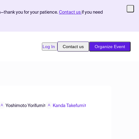
s—thank you for your patience.
Contact us
if you need
Log In
Contact us
Organize Event
Yoshimoto Yorifumi
Kanda Takefumi
1
1