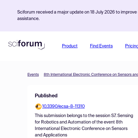
Sciforum received a major update on 18 July 2026 to improve s
assistance.
Product
Find Events
Pricin
Events
8th International Electronic Conference on Sensors an
Published
10.3390/ecsa-8-11310
This submission belongs to the session
S7. Sensing
for Robotics and Automation
of the event
8th
International Electronic Conference on Sensors
and Applications