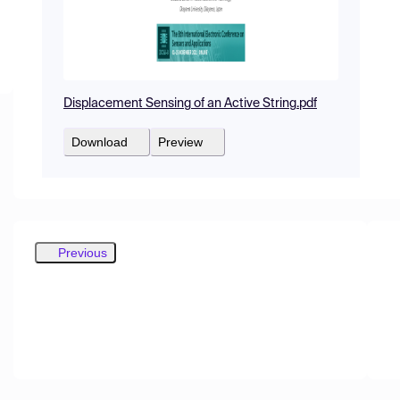
Displacement Sensing of an Active String.pdf
Download
Preview
Previous