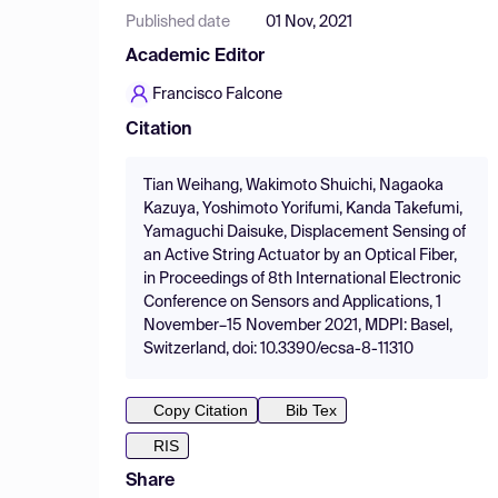
Published date
01 Nov, 2021
Academic Editor
Francisco Falcone
Citation
Tian Weihang, Wakimoto Shuichi, Nagaoka
Kazuya, Yoshimoto Yorifumi, Kanda Takefumi,
Yamaguchi Daisuke, Displacement Sensing of
an Active String Actuator by an Optical Fiber,
in Proceedings of 8th International Electronic
Conference on Sensors and Applications, 1
November–15 November 2021, MDPI: Basel,
Switzerland, doi: 10.3390/ecsa-8-11310
Copy Citation
Bib Tex
RIS
Share