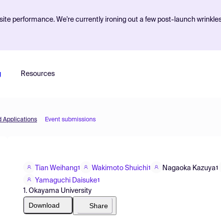
ite performance. We're currently ironing out a few post-launch wrinkle
g
Resources
d Applications
Event submissions
Tian Weihang
Wakimoto Shuichi
Nagaoka Kazuya
1
1
1
Yamaguchi Daisuke
1
1. Okayama University
Download
Share