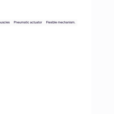
 muscles
Pneumatic actuator
Flexible mechanism.