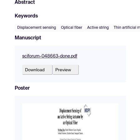
Abstract
Keywords
Displacement sensing
Optical fiber
Active string
Thin artificial
Manuscript
sciforum-048663-done.pdf
Download
Preview
Poster