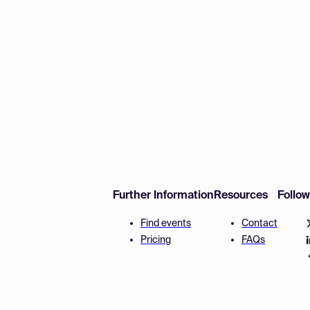
Further Information
Resources
Follo
Find events
Contact
Pricing
FAQs