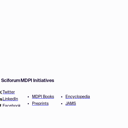
w Sciforum
MDPI Initiatives
Twitter
MDPI Books
Encyclopedia
LinkedIn
Preprints
JAMS
Facebook
Scilit
Proceedings Series
SciProfiles
Author Services