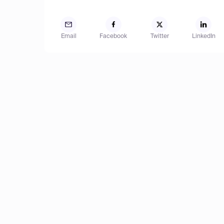
Email
Facebook
Twitter
LinkedIn