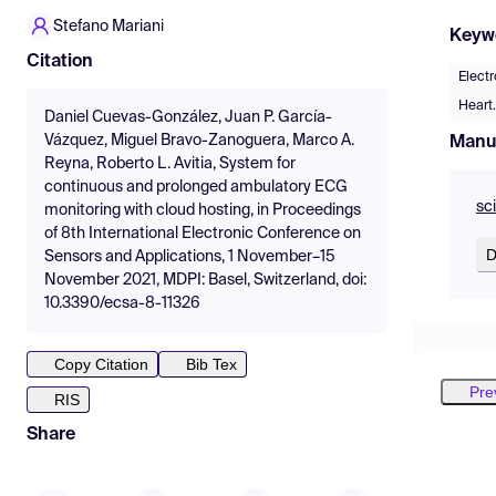
Stefano Mariani
Keyw
Citation
Elect
Heart.
Daniel Cuevas-González, Juan P. García-
Vázquez, Miguel Bravo-Zanoguera, Marco A.
Manu
Reyna, Roberto L. Avitia, System for
continuous and prolonged ambulatory ECG
sc
monitoring with cloud hosting, in Proceedings
of 8th International Electronic Conference on
D
Sensors and Applications, 1 November–15
November 2021, MDPI: Basel, Switzerland, doi:
10.3390/ecsa-8-11326
Copy Citation
Bib Tex
Pre
RIS
Share