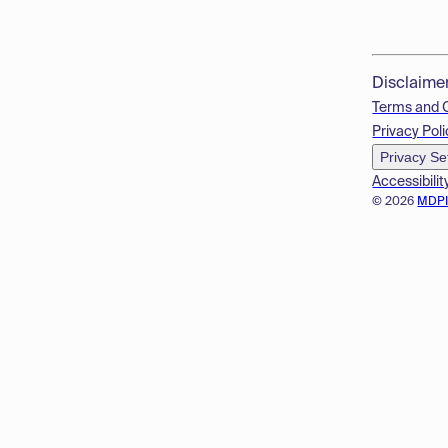
Disclaime
Terms and 
Privacy Poli
Privacy Se
Accessibilit
© 2026
MDP