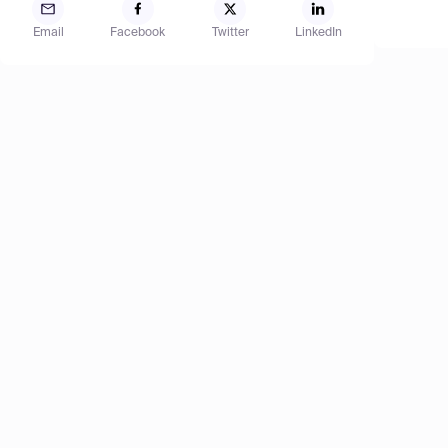
Email
Facebook
Twitter
LinkedIn