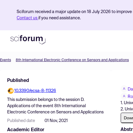
Sciforum received a major update on 18 July 2026 to improve s
Contact us
if you need assistance.
Events
8th International Electronic Conference on Sensors and Applications
Product
Published
Find Events
Da
10.3390/ecsa-8-11326
Pricing
Ro
This submission belongs to the session
D.
1. Uni
Resources
Applications
of the event
8th International
2. Uni
Electronic Conference on Sensors and Applications
Dow
Published date
01 Nov, 2021
Abstr
Academic Editor