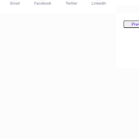
Email
Facebook
Twitter
LinkedIn
Pre