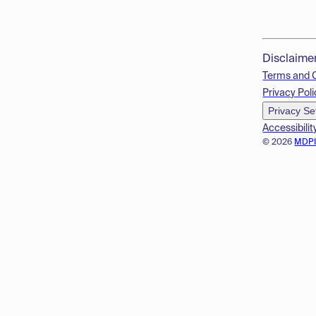
Disclaime
Terms and 
Privacy Poli
Privacy Se
Accessibilit
© 2026
MDP