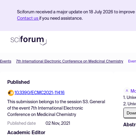
Sciforum received a major update on 18 July 2026 to improve s
Contact us
if you need assistance.
Events
7th International Electronic Conference on Medicinal Chemistry
Even
Product
Published
Find Events
Mo
10.3390/ECMC2021-11416
Pricing
1. Univ
This submission belongs to the session
S3. General
2. Uni
Resources
of the event
7th International Electronic
Dow
Conference on Medicinal Chemistry
Published date
02 Nov, 2021
Abstr
Academic Editor