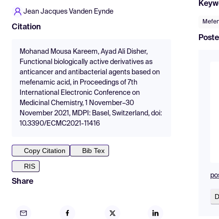
Keyw
Jean Jacques Vanden Eynde
Mefen
Citation
Poste
Mohanad Mousa Kareem, Ayad Ali Disher,
Functional biologically active derivatives as
anticancer and antibacterial agents based on
mefenamic acid, in Proceedings of 7th
International Electronic Conference on
Medicinal Chemistry, 1 November–30
November 2021, MDPI: Basel, Switzerland, doi:
10.3390/ECMC2021-11416
Copy Citation
Bib Tex
RIS
po
Share
D