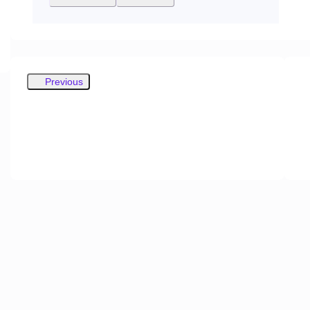
Previous