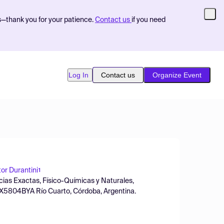
s—thank you for your patience.
Contact us
if you need
Log In
Contact us
Organize Event
or Durantini
1
ias Exactas, Físico-Químicas y Naturales,
 X5804BYA Río Cuarto, Córdoba, Argentina.