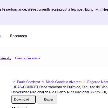
ite performance. We're currently ironing out a few post-launch wrinkle
g
Resources
Chemistry
Event submissions
Paula Cordero
María Gabriela Alvarez
Edgardo Nést
1
1
1. IDAS-CONICET, Departamento de Química, Facultad de Cienc
Universidad Nacional de Río Cuarto, Ruta Nacional 36 Km 601,
Download
Share