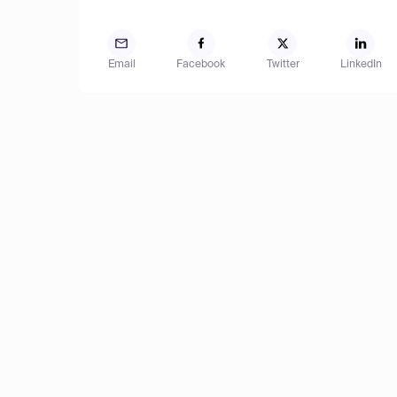
Email
Facebook
Twitter
LinkedIn