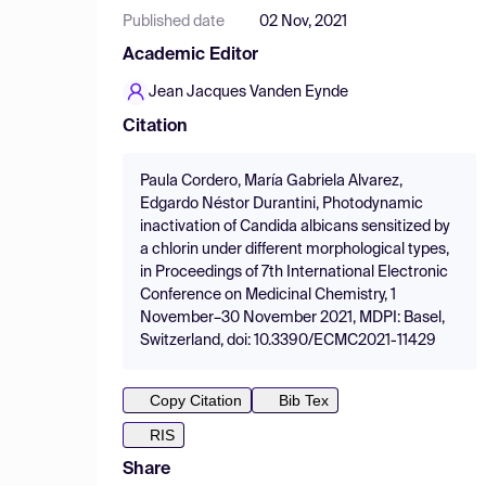
Published date
02 Nov, 2021
Academic Editor
Jean Jacques Vanden Eynde
Citation
Paula Cordero, María Gabriela Alvarez,
Edgardo Néstor Durantini, Photodynamic
inactivation of Candida albicans sensitized by
a chlorin under different morphological types,
in Proceedings of 7th International Electronic
Conference on Medicinal Chemistry, 1
November–30 November 2021, MDPI: Basel,
Switzerland, doi: 10.3390/ECMC2021-11429
Copy Citation
Bib Tex
RIS
Share