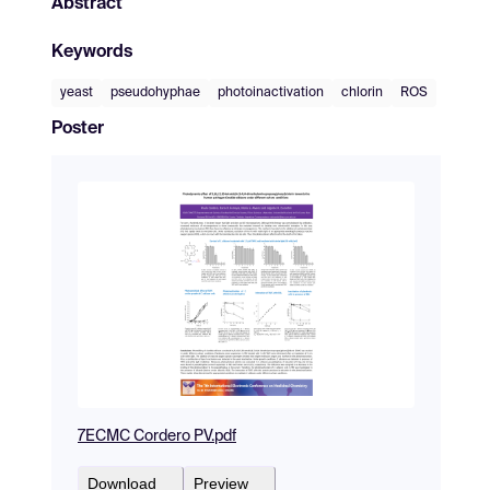
Abstract
Keywords
yeast
pseudohyphae
photoinactivation
chlorin
ROS
Poster
7ECMC Cordero PV.pdf
Download
Preview