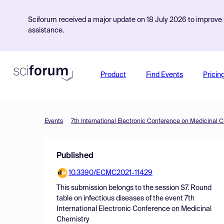
Sciforum received a major update on 18 July 2026 to improve s
assistance.
Product
Find Events
Pricin
Events
7th International Electronic Conference on Medicinal 
Published
10.3390/ECMC2021-11429
This submission belongs to the session
S7. Round
table on infectious diseases
of the event
7th
International Electronic Conference on Medicinal
Chemistry