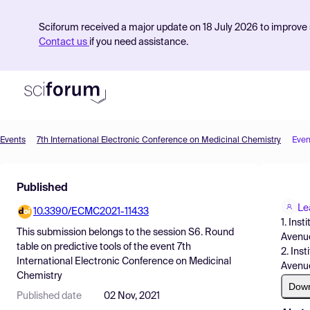
Sciforum received a major update on 18 July 2026 to improve s
Contact us
if you need assistance.
Events
7th International Electronic Conference on Medicinal Chemistry
Even
Product
Published
Find Events
Le
10.3390/ECMC2021-11433
Pricing
1. Ins
This submission belongs to the session
S6. Round
Avenue
Resources
table on predictive tools
of the event
7th
2. Ins
International Electronic Conference on Medicinal
Avenue
Chemistry
Dow
Published date
02 Nov, 2021