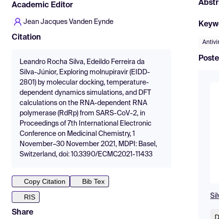
Abstr
Academic Editor
Jean Jacques Vanden Eynde
Keyw
Citation
Antivi
Poste
Leandro Rocha Silva, Edeildo Ferreira da
Silva-Júnior, Exploring molnupiravir (EIDD-
2801) by molecular docking, temperature-
dependent dynamics simulations, and DFT
calculations on the RNA-dependent RNA
polymerase (RdRp) from SARS-CoV-2, in
Proceedings of 7th International Electronic
Conference on Medicinal Chemistry, 1
November–30 November 2021, MDPI: Basel,
Switzerland, doi: 10.3390/ECMC2021-11433
Copy Citation
Bib Tex
Si
RIS
Share
D