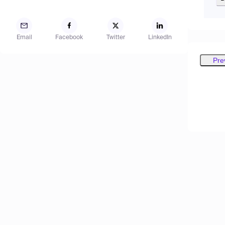
Email
Facebook
Twitter
LinkedIn
Pre