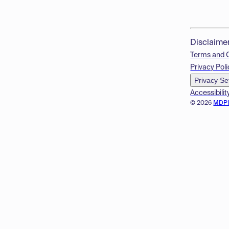
Disclaime
Terms and 
Privacy Poli
Privacy Se
Accessibilit
© 2026
MDP