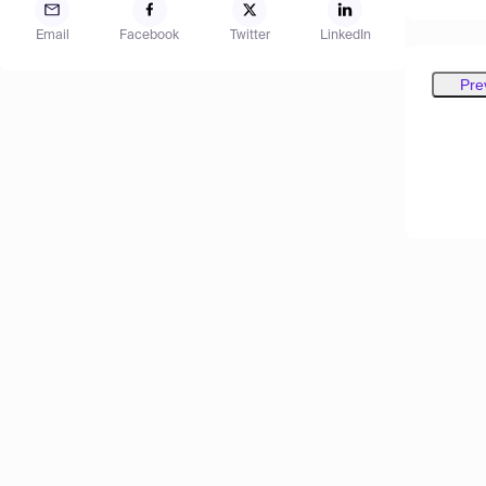
Email
Facebook
Twitter
LinkedIn
Pre