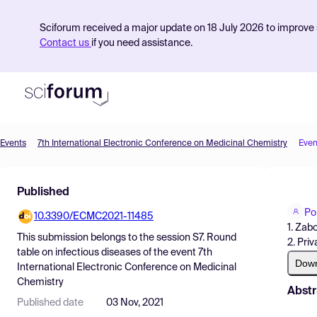
Sciforum received a major update on 18 July 2026 to improve s
Contact us
if you need assistance.
Events
7th International Electronic Conference on Medicinal Chemistry
Even
Product
Published
Find Events
Po
10.3390/ECMC2021-11485
Pricing
1. Zab
This submission belongs to the session
S7. Round
2. Pri
Resources
table on infectious diseases
of the event
7th
Dow
International Electronic Conference on Medicinal
Chemistry
Abstr
Published date
03 Nov, 2021