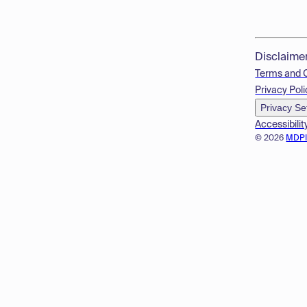
Disclaime
Terms and 
Privacy Poli
Privacy Se
Accessibilit
© 2026
MDP