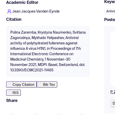
Keyw
Academic Editor
Jean Jacques Vanden Eynde
Antivi
Citation
Poste
Polina Zaremba, Krystyna Naumenko, Svitlana
Zagorodnya, Mykhailo Yelipashev, Antiviral
activity of polyhydrated fullerenes against
influenza А virus H1N1, in Proceedings of 7th
International Electronic Conference on
Medicinal Chemistry, 1 November–30
November 2021, MDPI: Basel, Switzerland, doi:
10.3390/ECMC2021-11485
Copy Citation
Bib Tex
P.
RIS
Share
D