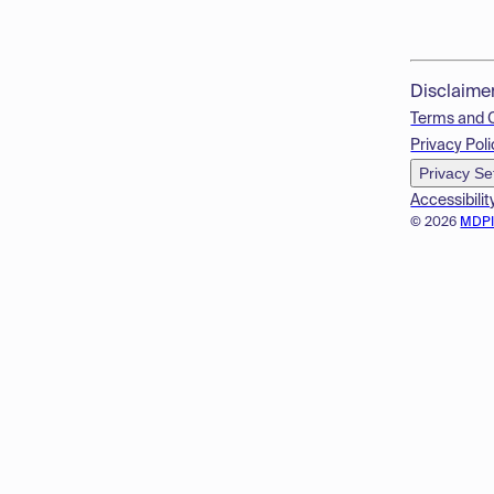
Disclaime
Terms and 
Privacy Poli
Privacy Se
Accessibilit
© 2026
MDP