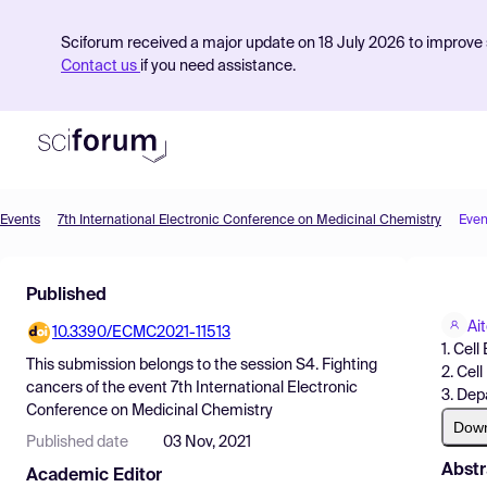
Sciforum received a major update on 18 July 2026 to improve s
Contact us
if you need assistance.
Events
7th International Electronic Conference on Medicinal Chemistry
Even
Product
Published
Find Events
Ai
10.3390/ECMC2021-11513
Pricing
1. Cel
This submission belongs to the session
S4. Fighting
2. Cel
Resources
cancers
of the event
7th International Electronic
3. Dep
Conference on Medicinal Chemistry
Dow
Published date
03 Nov, 2021
Abstr
Academic Editor