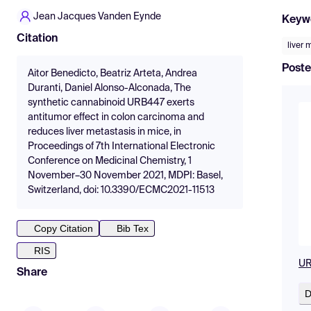
Jean Jacques Vanden Eynde
Keyw
Citation
liver 
Poste
Aitor Benedicto, Beatriz Arteta, Andrea
Duranti, Daniel Alonso-Alconada, The
synthetic cannabinoid URB447 exerts
antitumor effect in colon carcinoma and
reduces liver metastasis in mice, in
Proceedings of 7th International Electronic
Conference on Medicinal Chemistry, 1
November–30 November 2021, MDPI: Basel,
Switzerland, doi: 10.3390/ECMC2021-11513
Copy Citation
Bib Tex
RIS
UR
Share
D