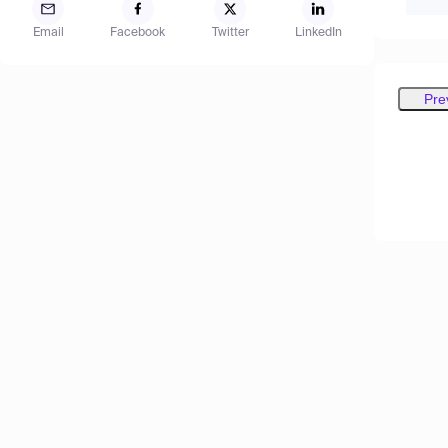
Email
Facebook
Twitter
LinkedIn
Pre