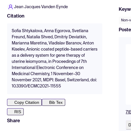
Jean Jacques Vanden Eynde
Keyw
Citation
Non-vi
Poste
Sofia Shtykalova, Anna Egorova, Svetlana
Freund, Natalia Shved, Dmitriy Deviatkin,
Marianna Maretina, Vladislav Baranov, Anton
Kiselev, Anionic coated peptide-based carriers
as a delivery system for gene therapy of
uterine leiomyoma, in Proceedings of 7th
International Electronic Conference on
Medicinal Chemistry, 1 November–30
November 2021, MDPI: Basel, Switzerland, doi:
10.3390/ECMC2021-11555
Copy Citation
Bib Tex
RIS
7I
Share
D