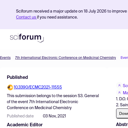
Sciforum received a major update on 18 July 2026 to improve s
Contact us
if you need assistance.
Events
7th International Electronic Conference on Medicinal Chemistry
Even
Product
Published
Find Events
So
10.3390/ECMC2021-11555
Pricing
Ma
This submission belongs to the session
S3. General
1. D.O
Resources
of the event
7th International Electronic
2. Sai
Conference on Medicinal Chemistry
Dow
Published date
03 Nov, 2021
Abstr
Academic Editor