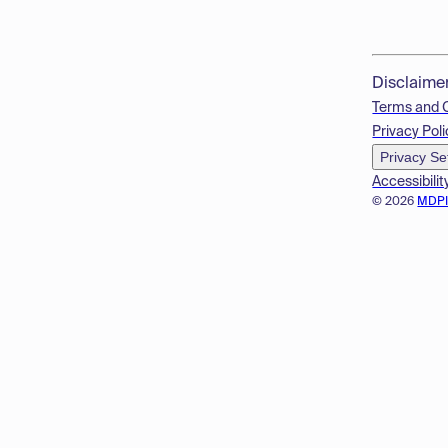
Disclaime
Terms and 
Privacy Poli
Privacy Se
Accessibilit
© 2026
MDP