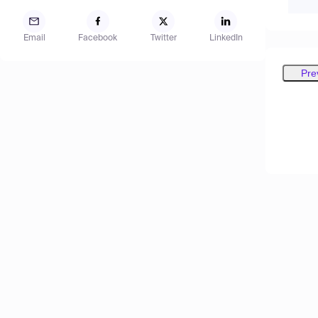
Email
Facebook
Twitter
LinkedIn
Pre