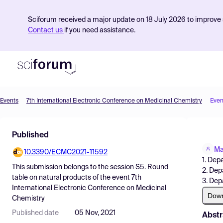
Sciforum received a major update on 18 July 2026 to improve s
Contact us
if you need assistance.
Events
7th International Electronic Conference on Medicinal Chemistry
Even
Product
Published
Find Events
Ma
10.3390/ECMC2021-11592
Pricing
1. Dep
This submission belongs to the session
S5. Round
2. Dep
Resources
table on natural products
of the event
7th
3. Dep
International Electronic Conference on Medicinal
Dow
Chemistry
Published date
05 Nov, 2021
Abstr