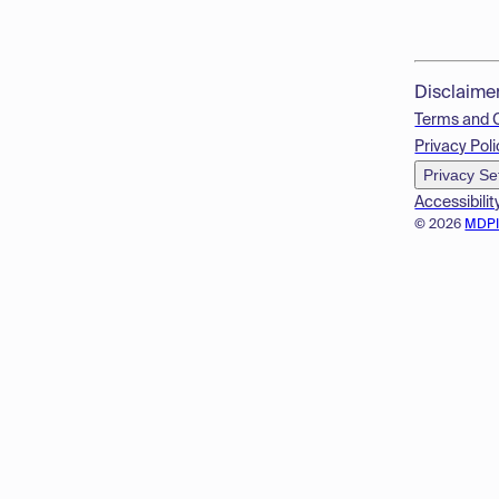
Disclaime
Terms and 
Privacy Poli
Privacy Se
Accessibilit
© 2026
MDP