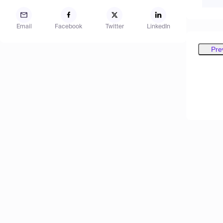
Email
Facebook
Twitter
LinkedIn
Pre