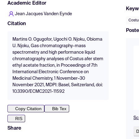
Academic Editor
Keyw
Jean Jacques Vanden Eynde
Costu
Citation
Poste
Martins O. Ogugofor, Ugochi O. Njoku, Obioma
U. Njoku, Gas chromatography-mass
spectrometry and high performance liquid
chromatography analyses of Costus afer stem
ethyl acetate fraction, in Proceedings of 7th
International Electronic Conference on
Medicinal Chemistry, 1 November–30
November 2021, MDPI: Basel, Switzerland, doi:
10.3390/ECMC2021-11592
Copy Citation
Bib Tex
Sc
RIS
Share
D