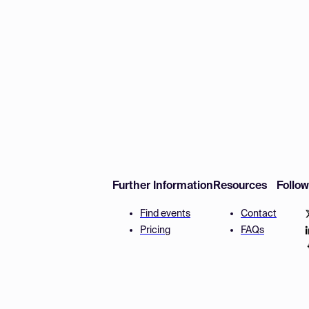
Further Information
Resources
Follo
Find events
Contact
Pricing
FAQs