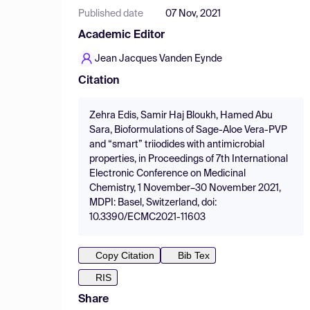
Published date
07 Nov, 2021
Academic Editor
Jean Jacques Vanden Eynde
Citation
Zehra Edis, Samir Haj Bloukh, Hamed Abu
Sara, Bioformulations of Sage-Aloe Vera-PVP
and “smart” triiodides with antimicrobial
properties, in Proceedings of 7th International
Electronic Conference on Medicinal
Chemistry, 1 November–30 November 2021,
MDPI: Basel, Switzerland, doi:
10.3390/ECMC2021-11603
Copy Citation
Bib Tex
RIS
Share