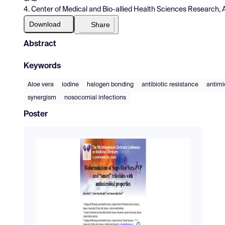
4. Center of Medical and Bio-allied Health Sciences Research, 
Download
Share
Abstract
Keywords
Aloe vera
iodine
halogen bonding
antibiotic resistance
antimi
synergism
nosocomial infections
Poster