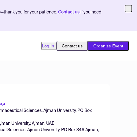
s—thank you for your patience.
Contact us
if you need
Log In
Contact us
Organize Event
3,4
rmaceutical Sciences, Ajman University, PO Box
Ajman University, Ajman, UAE
ical Sciences, Ajman University, PO Box 346 Ajman,