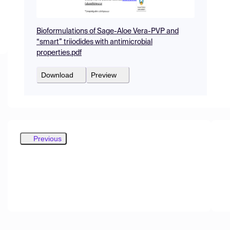
Bioformulations of Sage-Aloe Vera-PVP and
“smart” triiodides with antimicrobial
properties.pdf
Download
Preview
Previous