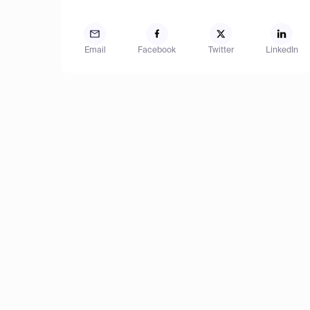
Email
Facebook
Twitter
LinkedIn