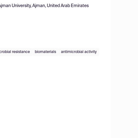
Ajman University, Ajman, United Arab Emirates
crobial resistance
biomaterials
antimicrobial activity