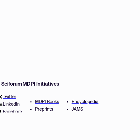
w Sciforum
MDPI Initiatives
Twitter
MDPI Books
Encyclopedia
LinkedIn
Preprints
JAMS
Facebook
Scilit
Proceedings Series
SciProfiles
Author Services