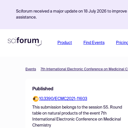
Sciforum received a major update on 18 July 2026 to improve s
assistance.
Product
Find Events
Pricin
Events
7th International Electronic Conference on Medicinal 
Published
10.3390/ECMC2021-11603
This submission belongs to the session
S5. Round
table on natural products
of the event
7th
International Electronic Conference on Medicinal
Chemistry