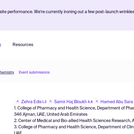
ite performance. We're currently ironing out a few post-launch wrinkle
g
Resources
Chemistry
Event submissions
Zehra Edis
Samir Haj Bloukh
Hamed Abu Sara
1,2
3,4
1. College of Pharmacy and Health Science, Department of Pha
346 Ajman, UAE, United Arab Emirates
2. Center of Medical and Bio-allied Health Sciences Research, 
3. College of Pharmacy and Health Science, Department of Clin
UAE