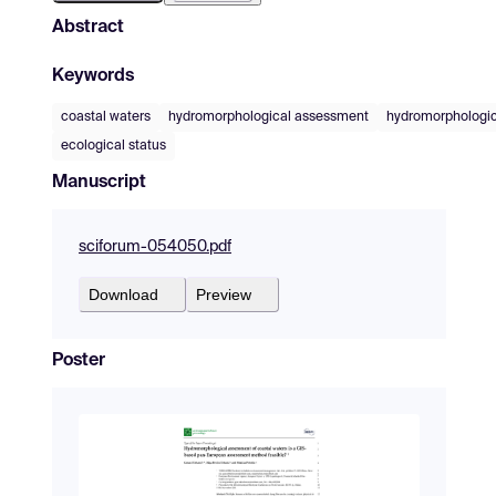
Abstract
Keywords
coastal waters
hydromorphological assessment
hydromorphologic
ecological status
Manuscript
sciforum-054050.pdf
Download
Preview
Poster