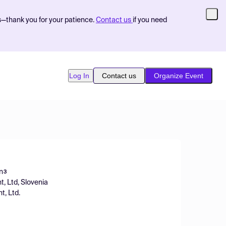
s—thank you for your patience.
Contact us
if you need
Log In
Contact us
Organize Event
n
3
, Ltd, Slovenia
, Ltd.