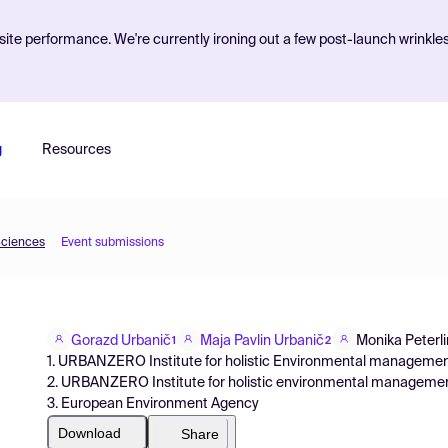
ite performance. We're currently ironing out a few post-launch wrinkle
g
Resources
Sciences
Event submissions
Gorazd Urbanič
Maja Pavlin Urbanič
Monika Peterli
1
2
1. URBANZERO Institute for holistic Environmental management
2. URBANZERO Institute for holistic environmental management
3. European Environment Agency
Download
Share