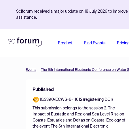
Sciforum received a major update on 18 July 2026 to improve s
assistance.
Product
Find Events
Pricin
Events
The 6th International Electronic Conference on Water 
Published
10.3390/ECWS-6-11612 (registering DOI)
This submission belongs to the session
2. The
Impact of Eustatic and Regional Sea Level Rise on
Coasts, Estuaries and Deltas on Coastal Ecology
of
the event
The 6th International Electronic