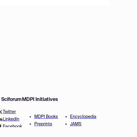
w Sciforum
MDPI Initiatives
Twitter
MDPI Books
Encyclopedia
LinkedIn
Preprints
JAMS
Facebook
Scilit
Proceedings Series