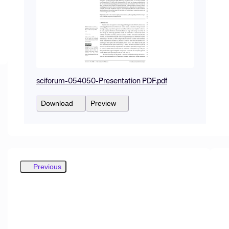
sciforum-054050-Presentation PDF.pdf
Download
Preview
Previous