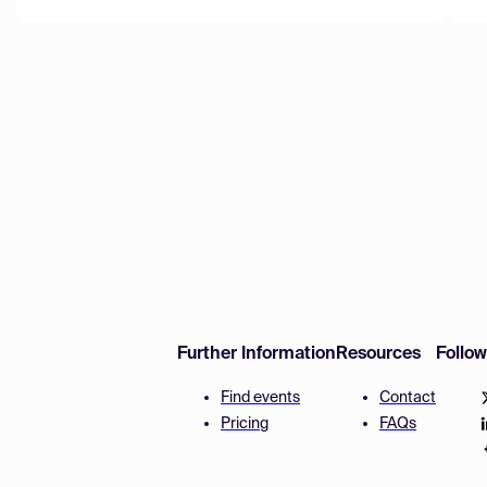
Further Information
Resources
Follo
Find events
Contact
Pricing
FAQs