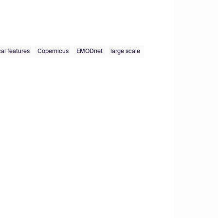
al features
Copernicus
EMODnet
large scale