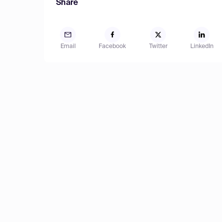
Share
Email
Facebook
Twitter
LinkedIn