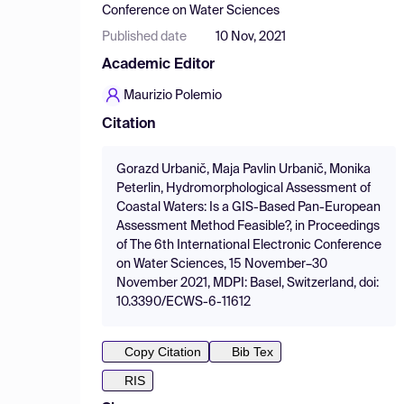
Conference on Water Sciences
Published date
10 Nov, 2021
Academic Editor
Maurizio Polemio
Citation
Gorazd Urbanič, Maja Pavlin Urbanič, Monika
Peterlin, Hydromorphological Assessment of
Coastal Waters: Is a GIS-Based Pan-European
Assessment Method Feasible?, in Proceedings
of The 6th International Electronic Conference
on Water Sciences, 15 November–30
November 2021, MDPI: Basel, Switzerland, doi:
10.3390/ECWS-6-11612
Copy Citation
Bib Tex
RIS