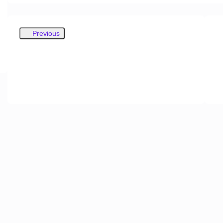
Previous