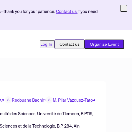
s—thank you for your patience.
Contact us
if you need
Log In
Contact us
Organize Event
Redouane Bachir
M. Pilar Vázquez-Tato
1,3
1
4
ulté des Sciences, Université de Tlemcen, B.P.119,
ciences et de la Téchnologie, B.P. 284, Ain