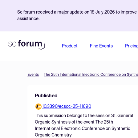
Sciforum received a major update on 18 July 2026 to improve s
assistance.
Product
Find Events
Pricin
Events
The 25th International Electronic Conference on Synth
Published
10.3390/ecsoc-25-11690
This submission belongs to the session
S1. General
Organic Synthesis
of the event
The 25th
International Electronic Conference on Synthetic
Organic Chemistry