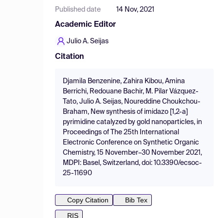
Published date
14 Nov, 2021
Academic Editor
Julio A. Seijas
Citation
Djamila Benzenine, Zahira Kibou, Amina
Berrichi, Redouane Bachir, M. Pilar Vázquez-
Tato, Julio A. Seijas, Noureddine Choukchou-
Braham, New synthesis of imidazo [1,2-a]
pyrimidine catalyzed by gold nanoparticles, in
Proceedings of The 25th International
Electronic Conference on Synthetic Organic
Chemistry, 15 November–30 November 2021,
MDPI: Basel, Switzerland, doi: 10.3390/ecsoc-
25-11690
Copy Citation
Bib Tex
RIS