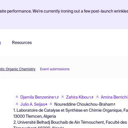
ite performance. We're currently ironing out a few post-launch wrinkle
g
Resources
etic Organic Chemistry
Event submissions
Djamila Benzenine
Zahira Kibou
Amina Berrichi
1,2
1,3
Julio A. Seijas
Noureddine Choukchou-Braham
4
1
1. Laboratoire de Catalyse et Synthèse en Chimie Organique, Fac
13000 Tlemcen, Algeria
2. Université Belhadj Bouchaib de Ain Témouchent, Faculté des S