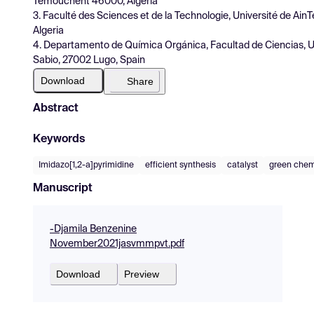
Témouchent 46000, Algeria
3. Faculté des Sciences et de la Technologie, Université de A
Algeria
4. Departamento de Química Orgánica, Facultad de Ciencias, Un
Sabio, 27002 Lugo, Spain
Download
Share
Abstract
Keywords
Imidazo[1,2-a]pyrimidine
efficient synthesis
catalyst
green chem
Manuscript
-Djamila Benzenine
November2021jasvmmpvt.pdf
Download
Preview