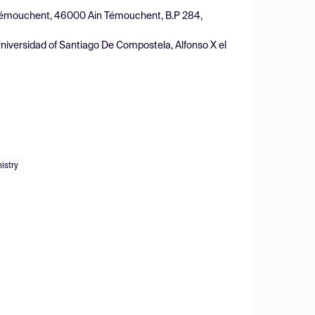
inTémouchent, 46000 Ain Témouchent, B.P 284,
iversidad of Santiago De Compostela, Alfonso X el
istry