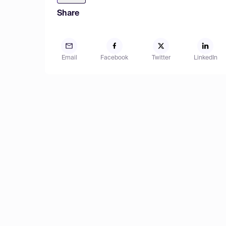
Share
Email
Facebook
Twitter
LinkedIn