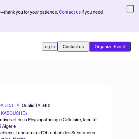
s—thank you for your patience.
Contact us
if you need
Log In
Contact us
Organize Event
DADI
Oualid TALHI
2,3
3
a KABOUCHE
2
ives et de la Physiopathologie Cellulaire, faculté
2 Algérie
 chimie, Laboratoire d'Obtention des Substances