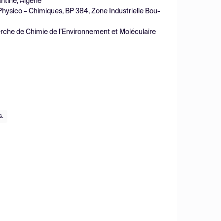
tine, Algérie
Physico – Chimiques, BP 384, Zone Industrielle Bou-
erche de Chimie de l’Environnement et Moléculaire
s.