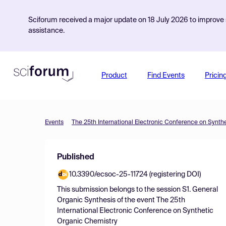
Sciforum received a major update on 18 July 2026 to improve s
assistance.
Product
Find Events
Pricin
Events
The 25th International Electronic Conference on Synth
Published
10.3390/ecsoc-25-11724 (registering DOI)
This submission belongs to the session
S1. General
Organic Synthesis
of the event
The 25th
International Electronic Conference on Synthetic
Organic Chemistry