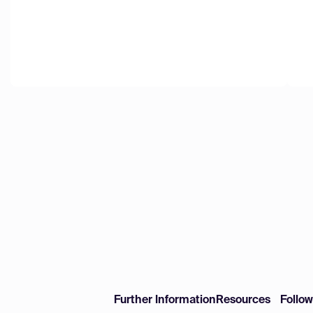
Further Information
Resources
Follo