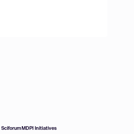
w Sciforum
MDPI Initiatives