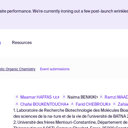
ite performance. We're currently ironing out a few post-launch wrinkle
g
Resources
etic Organic Chemistry
Event submissions
Maamar HAFFAS
Naima BENKIKI
Ramzi MAA
1,2,3
1
Chafai BOUKENTOUCHA
Farid CHEBROUK
Zahi
4
3
1. Laboratoire de Recherche Biotechnologie des Molécules Bioact
des sciences de la na-ture et de la vie de l’université de BATNA 
2. Université des frères Mentouri-Constantine, Département de