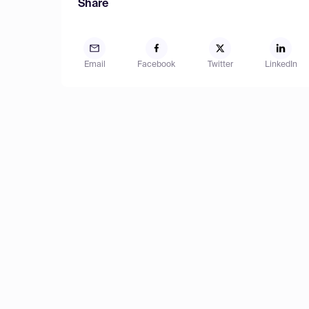
Share
Email
Facebook
Twitter
LinkedIn