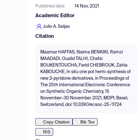
Published date
14 Nov, 2021
Academic Editor
Julio A. Seijas
Citation
Maamar HAFFAS, Naima BENKIKI, Ramzi
MAADADI, Oualid TALHI, Chafai
BOUKENTOUCHA, Farid CHEBROUK, Zahia
KABOUCHE, In situ one pot hemi-synthesis of
new 2-pyridone derivatives, in Proceedings of
The 25th International Electronic Conference
on Synthetic Organic Chemistry, 15
November–30 November 2021, MDPI: Basel,
Switzerland, doi: 10.3390/ecsoc-25-11724
Copy Citation
Bib Tex
RIS