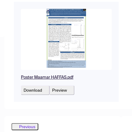
Poster Maamar HAFFAS.pdf
Download
Preview
Previous