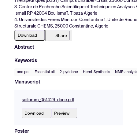
Thérapeutiques (LOST), Campus Chaabet-Ersas, 25000 Constan
3. Centre de Recherche Scientifique et Technique en Analyses 
Ismail RP 42004 Bou Ismaïl, Tipaza Algerie
4. Université des Frères Mentouri Constantine 1, Unité de Rech
Structurale CHEMS, 25000 Constantine, Algerie
Download
Share
Abstract
Keywords
one pot
Essential oil
2-pyridone
Hemi-Synthesis
NMR analysi
Manuscript
sciforum_051429-done.pdf
Download
Preview
Poster