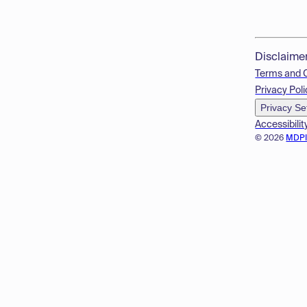
Disclaime
Terms and 
Privacy Poli
Privacy Se
Accessibilit
© 2026
MDP