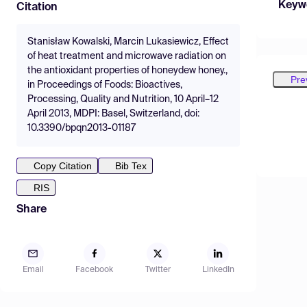
Keyw
Citation
Stanisław Kowalski, Marcin Lukasiewicz, Effect
of heat treatment and microwave radiation on
the antioxidant properties of honeydew honey.,
Pre
in Proceedings of Foods: Bioactives,
Processing, Quality and Nutrition, 10 April–12
April 2013, MDPI: Basel, Switzerland, doi:
10.3390/bpqn2013-01187
Copy Citation
Bib Tex
RIS
Share
Email
Facebook
Twitter
LinkedIn