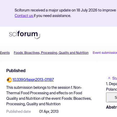
Sciforum received a major update on 18 July 2026 to improve s
Contact us
if you need assistance.
Events
Foods: Bioactives, Processing, Quality and Nutrition
Event submissio
Product
Published
Find Events
St
10.3390/bpqn2013-01187
Pricing
1. Dep
This submission belongs to the session
f. Non-
Polan
Resources
Thermal Food Processing and effects on Food
S
Quality and Nutrition
of the event
Foods: Bioactives,
Processing, Quality and Nutrition
Abstr
Published date
01 Apr, 2013