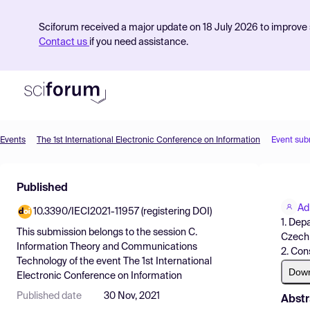
Sciforum received a major update on 18 July 2026 to improve s
Contact us
if you need assistance.
Events
The 1st International Electronic Conference on Information
Event sub
Product
Published
Find Events
Ad
10.3390/IECI2021-11957 (registering DOI)
Pricing
1. Dep
This submission belongs to the session
C.
Czech 
Resources
Information Theory and Communications
2. Con
Technology
of the event
The 1st International
Dow
Electronic Conference on Information
Published date
30 Nov, 2021
Abstr