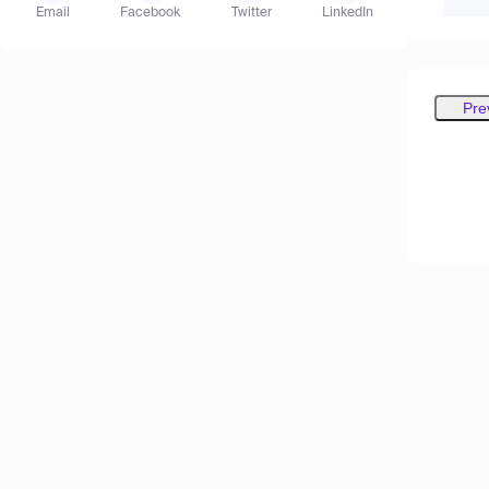
Email
Facebook
Twitter
LinkedIn
Pre