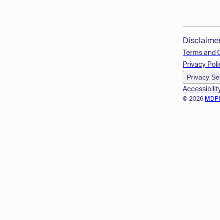
Disclaime
Terms and 
Privacy Poli
Privacy Se
Accessibilit
© 2026
MDP