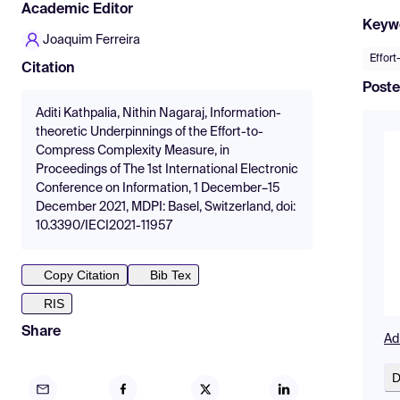
Academic Editor
Keyw
Joaquim Ferreira
Effor
Citation
Poste
Aditi Kathpalia, Nithin Nagaraj, Information-
theoretic Underpinnings of the Effort-to-
Compress Complexity Measure, in
Proceedings of The 1st International Electronic
Conference on Information, 1 December–15
December 2021, MDPI: Basel, Switzerland, doi:
10.3390/IECI2021-11957
Copy Citation
Bib Tex
RIS
Share
Ad
D