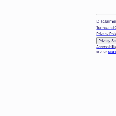
Disclaime
Terms and 
Privacy Poli
Privacy Se
Accessibilit
© 2026
MDP