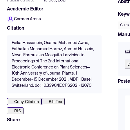
Published date
15 Dec, 2021
Abstr
Academic Editor
Keyw
Carmen Arena
Culex
Citation
Manu
Faika Hassanein, Osama Mohamed Awad,
Fathallah Mohamed Harraz, Ahmed Hussein,
sc
Novel Formula as Mosquito Larvicide, in
Proceedings of The 2nd International
D
Electronic Conference on Plant Sciences—
10th Anniversary of Journal Plants, 1
December–15 December 2021, MDPI: Basel,
Poste
Switzerland, doi: 10.3390/IECPS2021-12070
Copy Citation
Bib Tex
RIS
Share