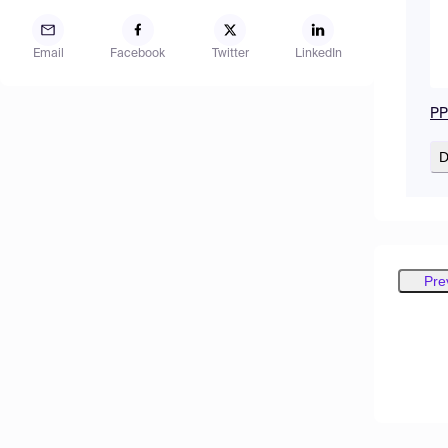
Email
Facebook
Twitter
LinkedIn
PPT
D
Pre