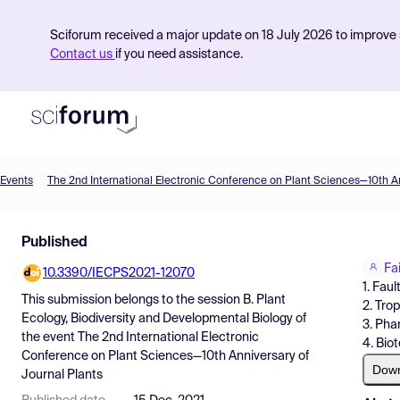
Sciforum received a major update on 18 July 2026 to improve s
Contact us
if you need assistance.
Events
Product
Published
Find Events
Fa
10.3390/IECPS2021-12070
Pricing
1. Fau
This submission belongs to the session
B. Plant
2. Tro
Resources
Ecology, Biodiversity and Developmental Biology
of
3. Ph
the event
The 2nd International Electronic
4. Bio
Conference on Plant Sciences—10th Anniversary of
Dow
Journal Plants