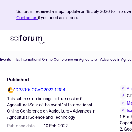
Sciforum received a major update on 18 July 2026 to improve s
Contact us
if you need assistance.
Events
Product
Published
Find Events
An
10.3390/IOCAG2022-12184
Pricing
Cl
This submission belongs to the session
5.
Resources
Ma
Agricultural Soils
of the event
1st International
Isa
Online Conference on Agriculture - Advances in
1. Ear
Agricultural Science and Technology
Capari
Published date
10 Feb, 2022
2. Geo