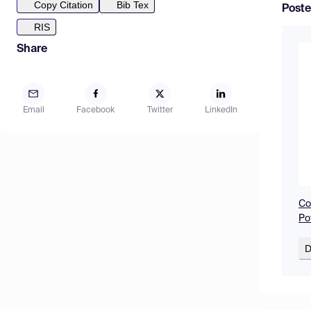
Copy Citation
Bib Tex
Poste
RIS
Share
Email
Facebook
Twitter
LinkedIn
Co
Po
D