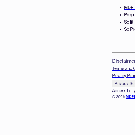
MDPI
Prepr
Scilit
SciPr
Disclaime
Terms and 
Privacy Poli
Privacy Se
Accessibilit
© 2026
MDP