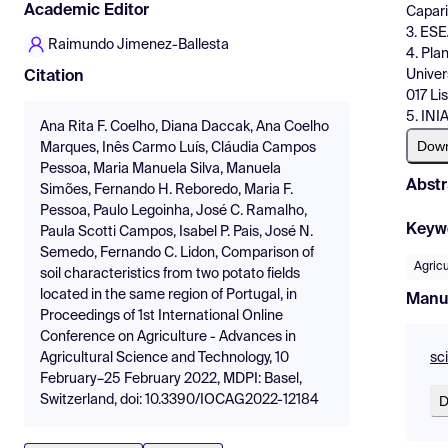
Academic Editor
Capari
3. ESE
Raimundo Jimenez-Ballesta
4. Pla
Univer
Citation
017 Li
5. INI
Ana Rita F. Coelho, Diana Daccak, Ana Coelho
Dow
Marques, Inês Carmo Luís, Cláudia Campos
Pessoa, Maria Manuela Silva, Manuela
Abstr
Simões, Fernando H. Reboredo, Maria F.
Pessoa, Paulo Legoinha, José C. Ramalho,
Keyw
Paula Scotti Campos, Isabel P. Pais, José N.
Semedo, Fernando C. Lidon, Comparison of
Agricu
soil characteristics from two potato fields
located in the same region of Portugal, in
Manu
Proceedings of 1st International Online
Conference on Agriculture - Advances in
sc
Agricultural Science and Technology, 10
February–25 February 2022, MDPI: Basel,
D
Switzerland, doi: 10.3390/IOCAG2022-12184