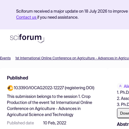
Sciforum received a major update on 18 July 2026 to improve s
Contact us
if you need assistance.
Events
Product
Published
Find Events
Ali
10.3390/IOCAG2022-12227 (registering DOI)
Pricing
1. Ph.
This submission belongs to the session
1. Crop
2. Ass
Resources
Production
of the event
1st International Online
3. Ph.
Conference on Agriculture - Advances in
Dow
Agricultural Science and Technology
Published date
10 Feb, 2022
Abstr