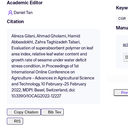
Academic Editor
Keyw
Daniel Tan
CGR
Citation
Manu
Alireza Gilani, Ahmad Gholami, Hamid
Abbasdokht, Zahra Taghizadeh Tabari,
sc
Evaluation of superabsorbent polymer on leaf
area index, relative leaf water content and
D
growth rate of sesame under water deficit
stress condition, in Proceedings of 1st
International Online Conference on
Agriculture - Advances in Agricultural Science
and Technology, 10 February–25 February
2022, MDPI: Basel, Switzerland, doi:
Pre
10.3390/IOCAG2022-12227
Copy Citation
Bib Tex
RIS