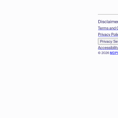
Disclaime
Terms and 
Privacy Poli
Privacy Se
Accessibilit
© 2026
MDP