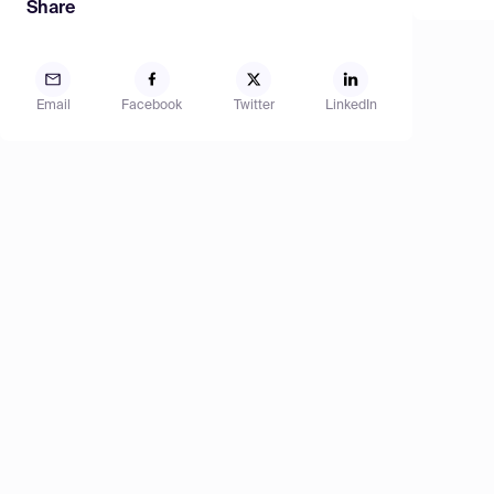
Share
Email
Facebook
Twitter
LinkedIn