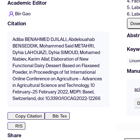
4. Fac
Academic Editor
5. Lab
Bin Gao
6. Lab
Dow
Citation
Abstr
Adiba BENAHMED DJILALI, Abdelouahab
BENSEDDIK, Mohammed Said METAHRI,
Keyw
Dyhia LAHOUAZI, Dyhia SIMOUD, Mohamed
Nabiev, Karim Allaf, Elaboration of New
Linum
Functional Dairy Dessert Based on Flaxseed
Manu
Powder, in Proceedings of 1st International
Online Conference on Agriculture - Advances
in Agricultural Science and Technology, 10
sc
February–25 February 2022, MDPI: Basel,
Switzerland, doi: 10.3390/IOCAG2022-12266
D
Copy Citation
Bib Tex
RIS
Share