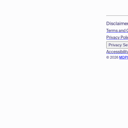
Disclaime
Terms and 
Privacy Poli
Privacy Se
Accessibilit
© 2026
MDP