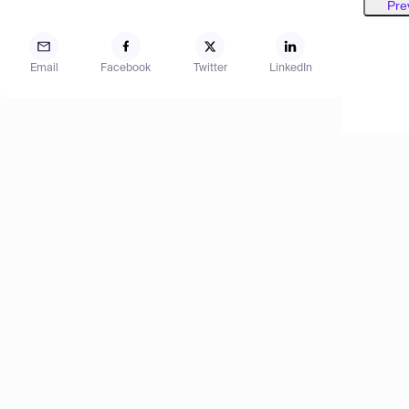
Pre
Email
Facebook
Twitter
LinkedIn