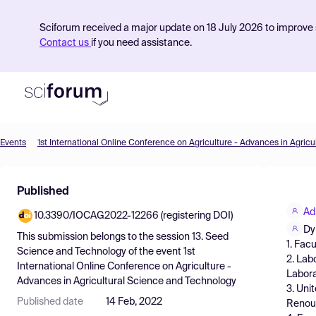
Sciforum received a major update on 18 July 2026 to improve s
Contact us
if you need assistance.
Events
Product
Published
Find Events
Ad
10.3390/IOCAG2022-12266 (registering DOI)
Pricing
Dy
This submission belongs to the session
13. Seed
1. Fac
Resources
Science and Technology
of the event
1st
2. Lab
International Online Conference on Agriculture -
Labora
Advances in Agricultural Science and Technology
3. Uni
Published date
14 Feb, 2022
Renouv