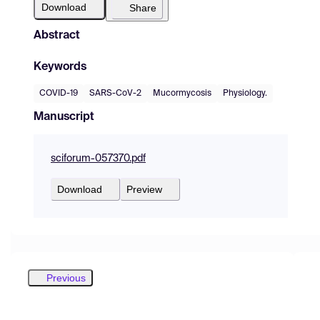
Download
Share
Abstract
Keywords
COVID-19
SARS-CoV-2
Mucormycosis
Physiology.
Manuscript
sciforum-057370.pdf
Download
Preview
Previous