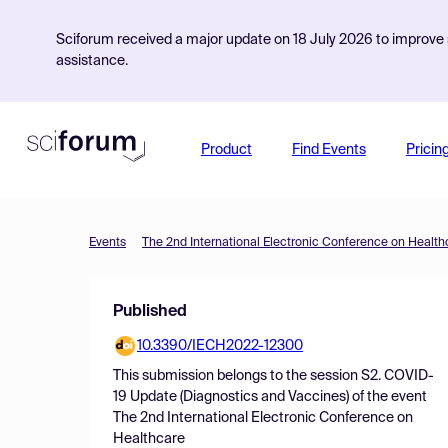
Sciforum received a major update on 18 July 2026 to improve s
assistance.
Product
Find Events
Pricin
Events
The 2nd International Electronic Conference on Health
Published
10.3390/IECH2022-12300
This submission belongs to the session
S2. COVID-
19 Update (Diagnostics and Vaccines)
of the event
The 2nd International Electronic Conference on
Healthcare