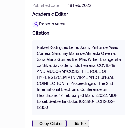
Published date
18 Feb, 2022
Academic Editor
Roberto Verna
Citation
Rafael Rodrigues Leite, Jásny Pintor de Assis
Correia, Sandriny Maria de Almeida Oliveira,
Sara Maria Gomes Bié, Max Wilker Evangelista
da Silva, Sávio Benvindo Ferreira, COVID-19
AND MUCORMYCOSIS: THE ROLE OF
HYPERGLYCEMIA IN VIRAL AND FUNGAL
COINFECTION, in Proceedings of The 2nd
International Electronic Conference on
Healthcare, 17 February–3 March 2022, MDPI:
Basel, Switzerland, doi: 10.3390/IECH2022-
12300
Copy Citation
Bib Tex