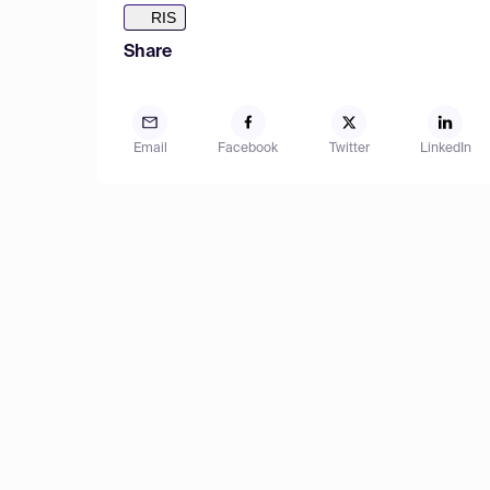
RIS
Share
Email
Facebook
Twitter
LinkedIn