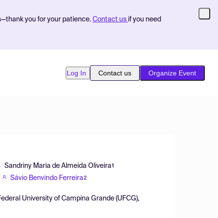
s—thank you for your patience.
Contact us
if you need
Log In
Contact us
Organize Event
Sandriny Maria de Almeida Oliveira
1
Sávio Benvindo Ferreira
2
 Federal University of Campina Grande (UFCG),