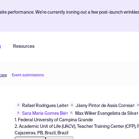
ite performance. We're currently ironing out a few post-launch wrinkle
g
Resources
care
Event submissions
Rafael Rodrigues Leite
Jásny Pintor de Assis Correia
1
1
Sara Maria Gomes Bié
Max Wilker Evangelista da Silva
1
1
1. Federal University of Campina Grande
2. Academic Unit of Life (UACV), Teacher Training Center (CFP),
Cajazeiras, PB, Brazil, Brazil