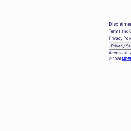
Disclaime
Terms and 
Privacy Poli
Privacy Se
Accessibilit
© 2026
MDP