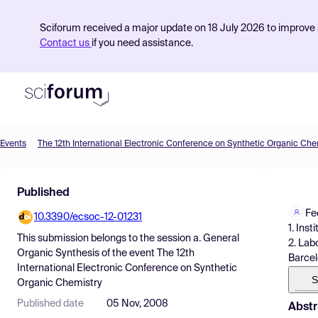
Sciforum received a major update on 18 July 2026 to improve s
Contact us
if you need assistance.
Events
The 12th International Electronic Conference on Synthetic Organic Che
Product
Published
Find Events
Fe
10.3390/ecsoc-12-01231
Pricing
1. Ins
This submission belongs to the session
a. General
2. Lab
Resources
Organic Synthesis
of the event
The 12th
Barcel
International Electronic Conference on Synthetic
S
Organic Chemistry
Published date
05 Nov, 2008
Abstr