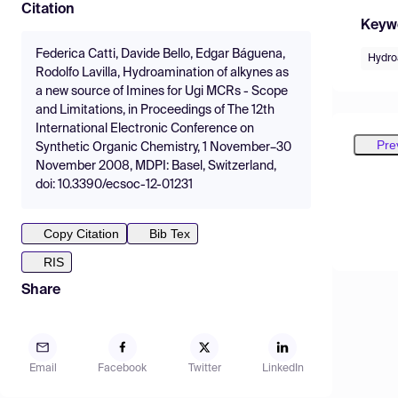
Citation
Keyw
Federica Catti, Davide Bello, Edgar Báguena,
Hydro
Rodolfo Lavilla, Hydroamination of alkynes as
a new source of Imines for Ugi MCRs - Scope
and Limitations, in Proceedings of The 12th
International Electronic Conference on
Pre
Synthetic Organic Chemistry, 1 November–30
November 2008, MDPI: Basel, Switzerland,
doi: 10.3390/ecsoc-12-01231
Copy Citation
Bib Tex
RIS
Share
Email
Facebook
Twitter
LinkedIn