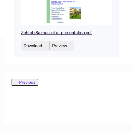
Zehtab Salmasi et al. presentation.pdf
Download
Preview
Previous