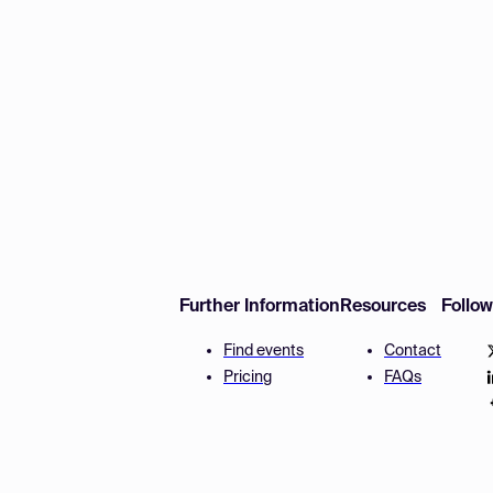
Further Information
Resources
Follo
Find events
Contact
Pricing
FAQs