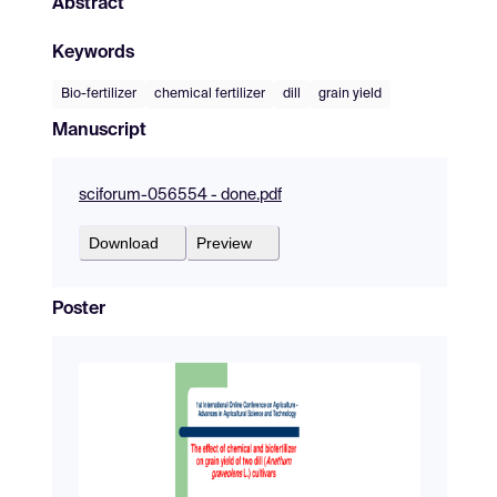
Abstract
Keywords
Bio-fertilizer
chemical fertilizer
dill
grain yield
Manuscript
sciforum-056554 - done.pdf
Download
Preview
Poster