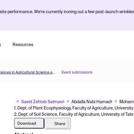
ite performance. We're currently ironing out a few post-launch wrinkle
g
Resources
1st International Online Conference on Agriculture - Advances in Agricultural Science and Technology
Event submissions
Saeid Zehtab Salmasi
Abdalla Nabi Hamad
Mohamm
1
1
1. Dept. of Plant Ecophysiology, Faculty of Agriculture, University 
2. Dept. of Soil Science, Faculty of Agriculture, University of Tabri
Download
Share