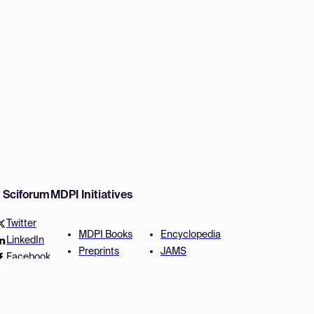
w Sciforum
MDPI Initiatives
Twitter
MDPI Books
Encyclopedia
LinkedIn
Preprints
JAMS
Facebook
Scilit
Proceedings Series
SciProfiles
Author Services