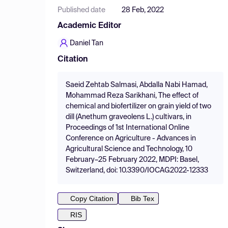
Published date
28 Feb, 2022
Academic Editor
Daniel Tan
Citation
Saeid Zehtab Salmasi, Abdalla Nabi Hamad,
Mohammad Reza Sarikhani, The effect of
chemical and biofertilizer on grain yield of two
dill (Anethum graveolens L.) cultivars, in
Proceedings of 1st International Online
Conference on Agriculture - Advances in
Agricultural Science and Technology, 10
February–25 February 2022, MDPI: Basel,
Switzerland, doi: 10.3390/IOCAG2022-12333
Copy Citation
Bib Tex
RIS