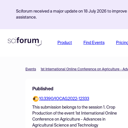
Sciforum received a major update on 18 July 2026 to improve s
assistance.
Product
Find Events
Pricin
Events
Published
10.3390/IOCAG2022-12333
This submission belongs to the session
1. Crop
Production
of the event
1st International Online
Conference on Agriculture - Advances in
Agricultural Science and Technology