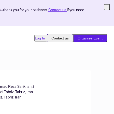
s—thank you for your patience.
Contact us
if you need
Log In
Contact us
Organize Event
ad Reza Sarikhani
2
of Tabriz, Tabriz, Iran
z, Tabriz, Iran