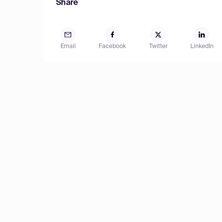
Share
Email
Facebook
Twitter
LinkedIn