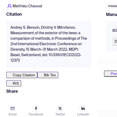
Matthieu Chauvat
meas
Citation
Manu
Andrey S. Berezin, Dmitriy V. Mitrofanov,
sc
Measurement of the exterior of the bees: a
comparison of methods, in Proceedings of The
D
2nd International Electronic Conference on
Diversity, 15 March–31 March 2022, MDPI:
Basel, Switzerland, doi: 10.3390/IECD2022-
12373
Pre
Copy Citation
Bib Tex
RIS
Share
Email
Facebook
Twitter
LinkedIn