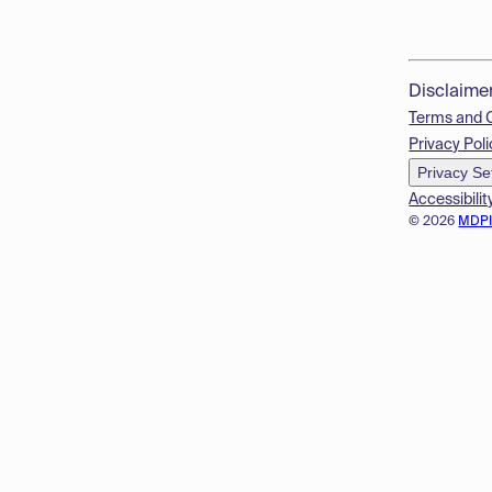
Disclaime
Terms and 
Privacy Poli
Privacy Se
Accessibilit
© 2026
MDP