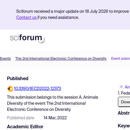
Sciforum received a major update on 18 July 2026 to improve s
Contact us
if you need assistance.
Events
The 2nd International Electronic Conference on Diversity
Event subm
Product
Published
Find Events
An
10.3390/IECD2022-12373
Pricing
1. Fed
This submission belongs to the session
A. Animals
Resources
Dow
Diversity
of the event
The 2nd International
Electronic Conference on Diversity
Abstr
Published date
14 Mar, 2022
Keyw
Academic Editor