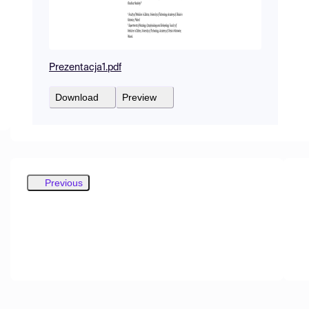
Prezentacja1.pdf
Download
Preview
Previous