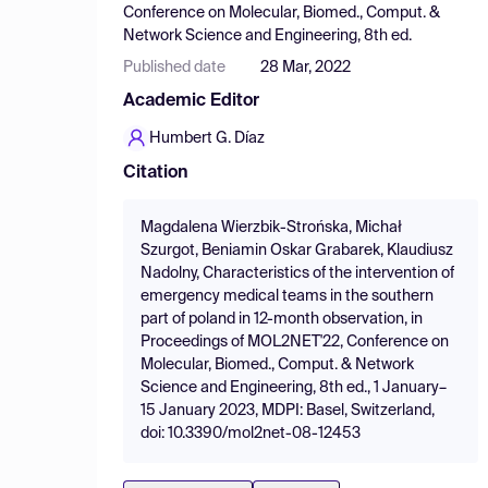
Conference on Molecular, Biomed., Comput. &
Network Science and Engineering, 8th ed.
Published date
28 Mar, 2022
Academic Editor
Humbert G. Díaz
Citation
Magdalena Wierzbik-Strońska, Michał
Szurgot, Beniamin Oskar Grabarek, Klaudiusz
Nadolny, Characteristics of the intervention of
emergency medical teams in the southern
part of poland in 12-month observation, in
Proceedings of MOL2NET'22, Conference on
Molecular, Biomed., Comput. & Network
Science and Engineering, 8th ed., 1 January–
15 January 2023, MDPI: Basel, Switzerland,
doi: 10.3390/mol2net-08-12453