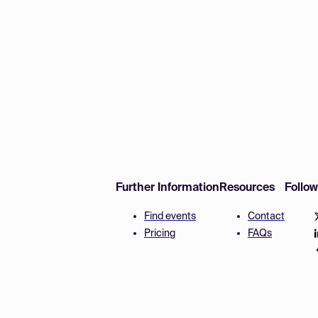
Further Information
Resources
Follo
Find events
Contact
Pricing
FAQs