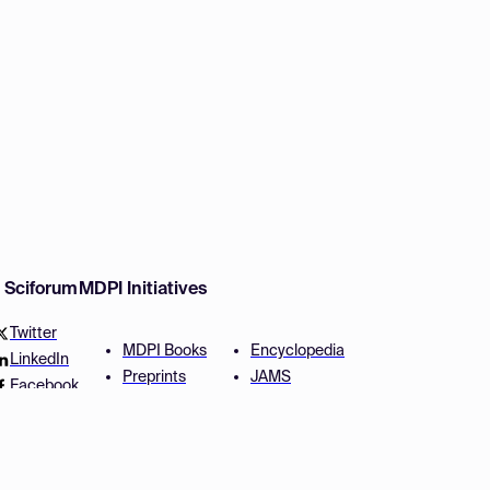
w Sciforum
MDPI Initiatives
Twitter
MDPI Books
Encyclopedia
LinkedIn
Preprints
JAMS
Facebook
Scilit
Proceedings Series
SciProfiles
Author Services