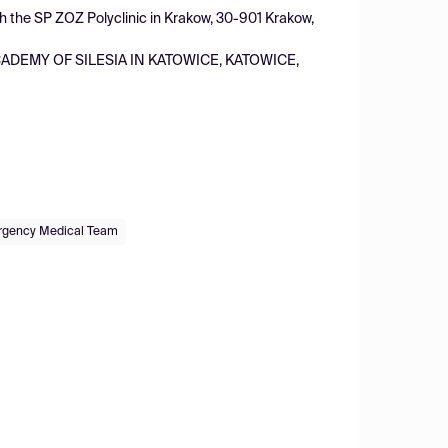
ith the SP ZOZ Polyclinic in Krakow, 30-901 Krakow,
ADEMY OF SILESIA IN KATOWICE, KATOWICE,
gency Medical Team