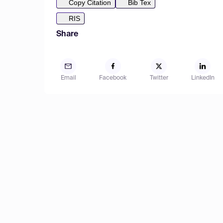
Copy Citation
Bib Tex
RIS
Share
Email
Facebook
Twitter
LinkedIn