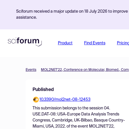
Sciforum received a major update on 18 July 2026 to improve s
assistance.
Product
Find Events
Pricin
Events
Published
10.3390/mol2net-08-12453
This submission belongs to the session
04.
USE.DAT-08: USA-Europe Data Analysis Trends
Congress, Cambridge, UK-Bilbao, Basque Country-
Miami, USA, 2022.
of the event
MOL2NET'22,