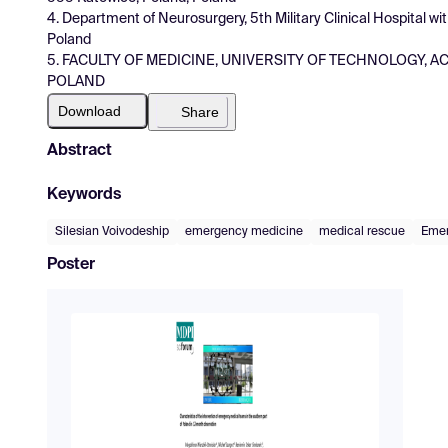
4. Department of Neurosurgery, 5th Military Clinical Hospital w
Poland
5. FACULTY OF MEDICINE, UNIVERSITY OF TECHNOLOGY, AC
POLAND
Download
Share
Abstract
Keywords
Silesian Voivodeship
emergency medicine
medical rescue
Emer
Poster