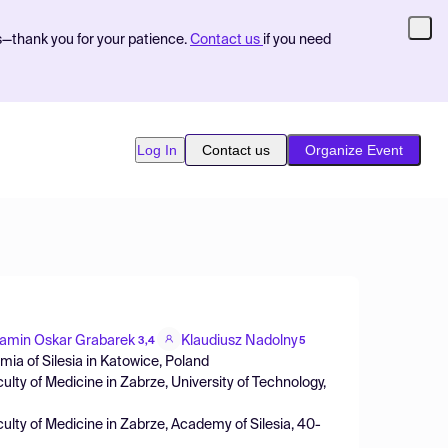
s—thank you for your patience.
Contact us
if you need
Log In
Contact us
Organize Event
amin Oskar Grabarek
Klaudiusz Nadolny
3,4
5
mia of Silesia in Katowice, Poland
lty of Medicine in Zabrze, University of Technology,
ulty of Medicine in Zabrze, Academy of Silesia, 40-