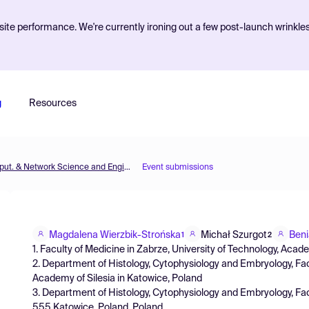
ite performance. We're currently ironing out a few post-launch wrinkle
g
Resources
MOL2NET'22, Conference on Molecular, Biomed., Comput. & Network Science and Engineering, 8th ed.
Event submissions
Magdalena Wierzbik-Strońska
Michał Szurgot
Beni
1
2
1. Faculty of Medicine in Zabrze, University of Technology, Acade
2. Department of Histology, Cytophysiology and Embryology, Facu
Academy of Silesia in Katowice, Poland
3. Department of Histology, Cytophysiology and Embryology, Fac
555 Katowice, Poland, Poland