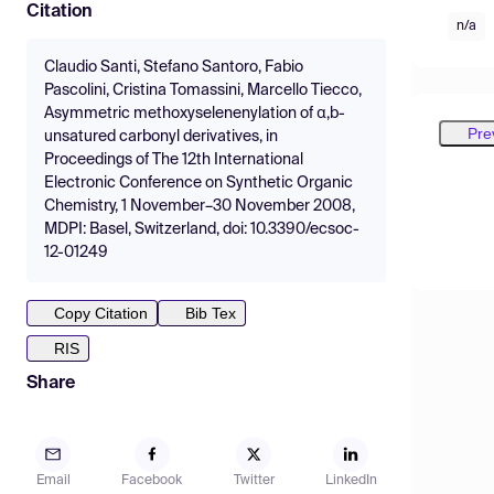
Citation
n/a
Claudio Santi, Stefano Santoro, Fabio
Pascolini, Cristina Tomassini, Marcello Tiecco,
Asymmetric methoxyselenenylation of α,b-
Pre
unsatured carbonyl derivatives, in
Proceedings of The 12th International
Electronic Conference on Synthetic Organic
Chemistry, 1 November–30 November 2008,
MDPI: Basel, Switzerland, doi: 10.3390/ecsoc-
12-01249
Copy Citation
Bib Tex
RIS
Share
Email
Facebook
Twitter
LinkedIn