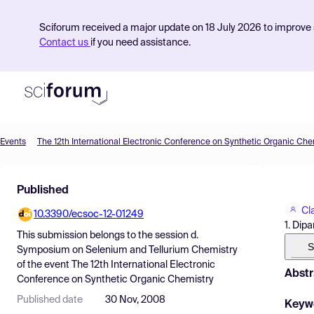
Sciforum received a major update on 18 July 2026 to improve s
Contact us
if you need assistance.
Events
The 12th International Electronic Conference on Synthetic Organic Che
Product
Published
Find Events
Cl
10.3390/ecsoc-12-01249
Pricing
1. Dip
This submission belongs to the session
d.
Resources
S
Symposium on Selenium and Tellurium Chemistry
of the event
The 12th International Electronic
Abstr
Conference on Synthetic Organic Chemistry
Published date
30 Nov, 2008
Keyw