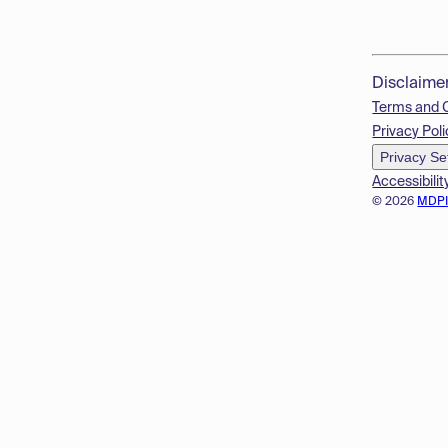
Disclaime
Terms and 
Privacy Poli
Privacy Se
Accessibilit
© 2026
MDP