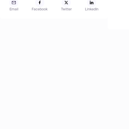
Email
Facebook
Twitter
LinkedIn