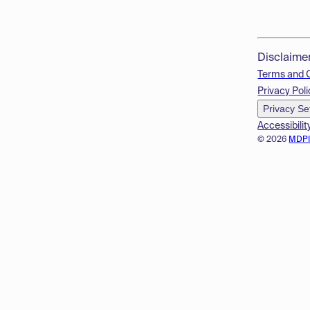
Disclaime
Terms and 
Privacy Poli
Privacy Se
Accessibilit
© 2026
MDP