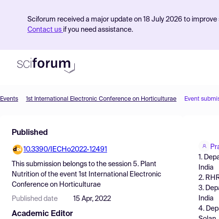
Sciforum received a major update on 18 July 2026 to improve s
Contact us
if you need assistance.
Events
1st International Electronic Conference on Horticulturae
Event submi
Product
Published
Find Events
Pr
10.3390/IECHo2022-12491
Pricing
1. Dep
This submission belongs to the session
5. Plant
India
Resources
Nutrition
of the event
1st International Electronic
2. RHR
Conference on Horticulturae
3. Dep
India
Published date
15 Apr, 2022
4. Dep
Academic Editor
Solan,