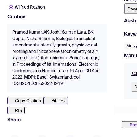
Wilfried Rozhon
Dow
Citation
Abstr
Pramod Kumar, AK Joshi, Suman Lata, BK
Keyw
Gupta, Nisha Sharma, Biological transplant
amendments intensify growth, physiological
Air-la
profiling and rhizosphere stochiometry of air-
Manu
layered litchi (Litchi chinensis Sonn.) saplings,
in Proceedings of 1st International Electronic
Conference on Horticulturae, 16 April–30 April
sc
2022, MDPI: Basel, Switzerland, doi:
10.3390/IECHo2022-12491
D
Copy Citation
Bib Tex
RIS
Share
Pre