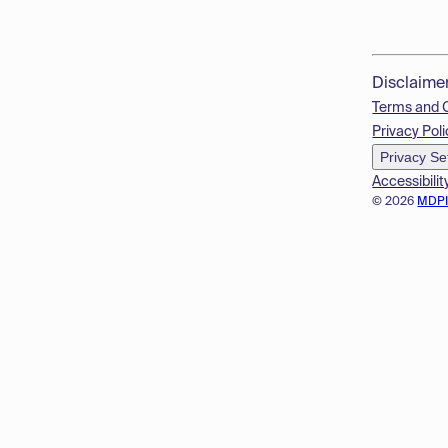
Disclaime
Terms and 
Privacy Poli
Privacy Se
Accessibilit
© 2026
MDP