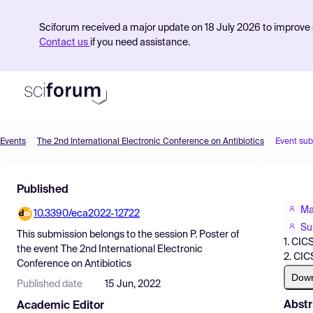
Sciforum received a major update on 18 July 2026 to improve s
Contact us
if you need assistance.
Events
The 2nd International Electronic Conference on Antibiotics
Event su
Product
Published
Find Events
Ma
10.3390/eca2022-12722
Pricing
Su
This submission belongs to the session
P. Poster
of
1. CIC
Resources
the event
The 2nd International Electronic
2. CIC
Conference on Antibiotics
Dow
Published date
15 Jun, 2022
Abstr
Academic Editor