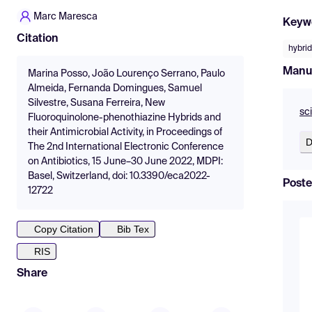
Marc Maresca
Keyw
Citation
hybrid
Manu
Marina Posso, João Lourenço Serrano, Paulo
Almeida, Fernanda Domingues, Samuel
Silvestre, Susana Ferreira, New
sc
Fluoroquinolone-phenothiazine Hybrids and
their Antimicrobial Activity, in Proceedings of
D
The 2nd International Electronic Conference
on Antibiotics, 15 June–30 June 2022, MDPI:
Basel, Switzerland, doi: 10.3390/eca2022-
Poste
12722
Copy Citation
Bib Tex
RIS
Share