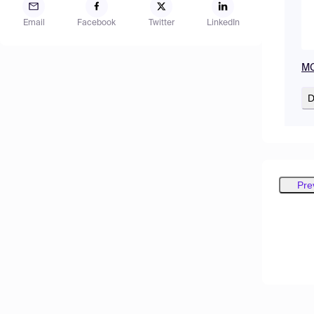
Email
Facebook
Twitter
LinkedIn
MC
D
Pre