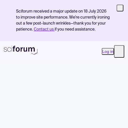
Sciforum received a major update on 18 July 2026
to improve site performance. We're currently ironing
out a few post-launch wrinkles—thank you for your
patience.
Contact us
if you need assistance.
Log in
Open
Product
Find Events
Pricing
Resources