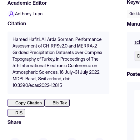
Keyw
Academic Editor
Anthony Lupo
Gridd
Citation
Manu
Hamed Hafizi, Ali Arda Sorman, Performance
sc
Assessment of CHIRPSv2.0 and MERRA-2
Gridded Precipitation Datasets over Complex
D
Topography of Turkey, in Proceedings of The
5th International Electronic Conference on
Atmospheric Sciences, 16 July–31 July 2022,
Poste
MDPI: Basel, Switzerland, doi:
10.3390/ecas2022-12815
Copy Citation
Bib Tex
RIS
Share