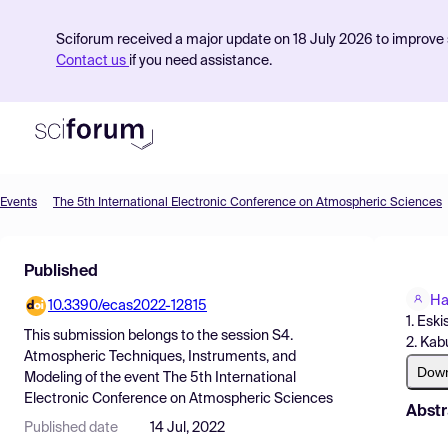
Sciforum received a major update on 18 July 2026 to improve s
Contact us
if you need assistance.
Events
The 5th International Electronic Conference on Atmospheric Sciences
Product
Published
Find Events
Ha
10.3390/ecas2022-12815
Pricing
1. Eski
This submission belongs to the session
S4.
2. Kab
Resources
Atmospheric Techniques, Instruments, and
Dow
Modeling
of the event
The 5th International
Electronic Conference on Atmospheric Sciences
Abstr
Published date
14 Jul, 2022