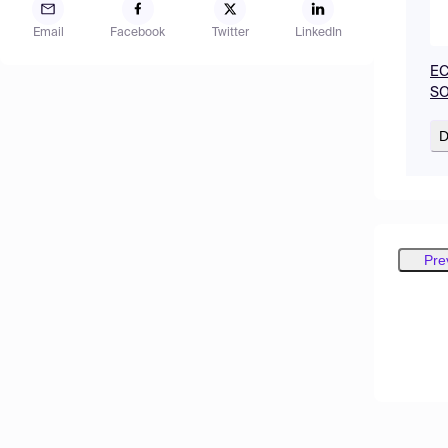
Email
Facebook
Twitter
LinkedIn
EC
SO
D
Pre