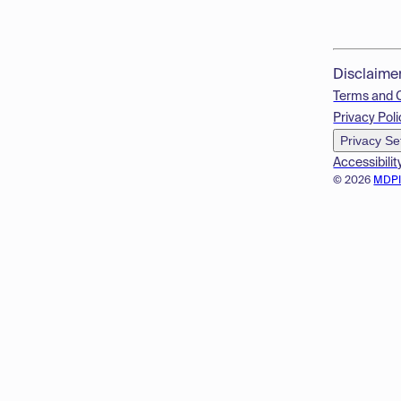
Disclaime
Terms and 
Privacy Poli
Privacy Se
Accessibilit
© 2026
MDP