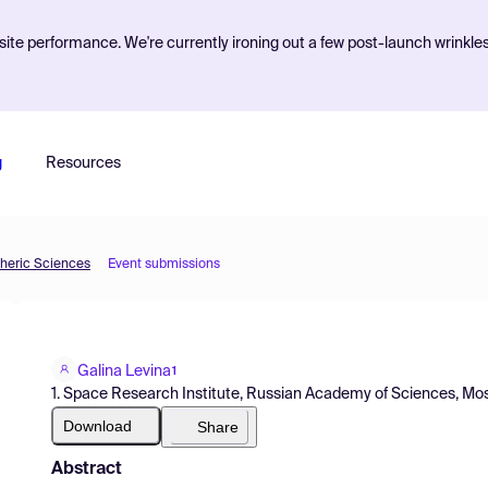
ite performance. We're currently ironing out a few post-launch wrinkle
g
Resources
pheric Sciences
Event submissions
Galina Levina
1
1. Space Research Institute, Russian Academy of Sciences, M
Download
Share
Abstract