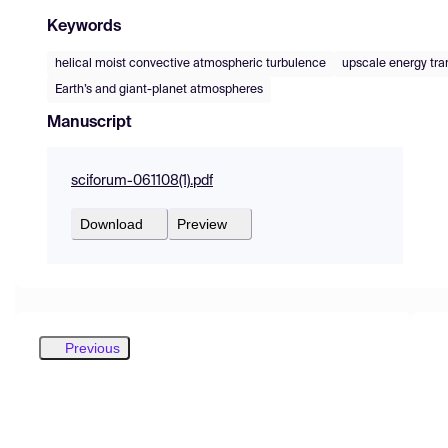
Keywords
helical moist convective atmospheric turbulence
upscale energy tra
Earth’s and giant-planet atmospheres
Manuscript
sciforum-061108(1).pdf
Download
Preview
Previous