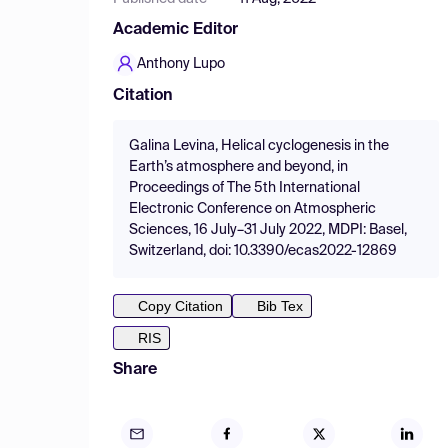
Academic Editor
Anthony Lupo
Citation
Galina Levina, Helical cyclogenesis in the
Earth’s atmosphere and beyond, in
Proceedings of The 5th International
Electronic Conference on Atmospheric
Sciences, 16 July–31 July 2022, MDPI: Basel,
Switzerland, doi: 10.3390/ecas2022-12869
Copy Citation
Bib Tex
RIS
Share