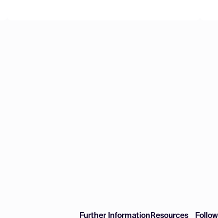
Further Information
Resources
Follo