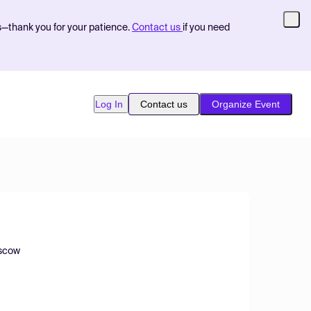
s—thank you for your patience.
Contact us
if you need
Log In
Contact us
Organize Event
oscow