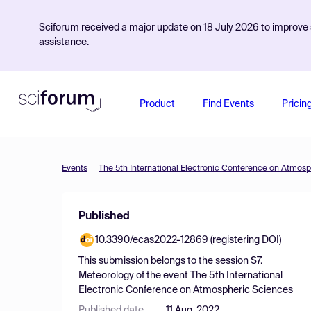
Sciforum received a major update on 18 July 2026 to improve s
assistance.
Product
Find Events
Pricin
Events
The 5th International Electronic Conference on Atmos
Published
10.3390/ecas2022-12869 (registering DOI)
This submission belongs to the session
S7.
Meteorology
of the event
The 5th International
Electronic Conference on Atmospheric Sciences
Published date
11 Aug, 2022