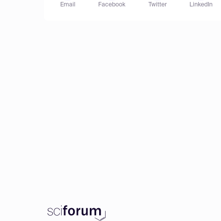
Email
Facebook
Twitter
LinkedIn