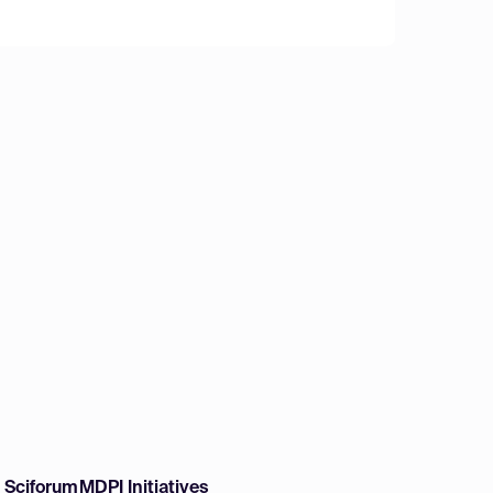
w Sciforum
MDPI Initiatives