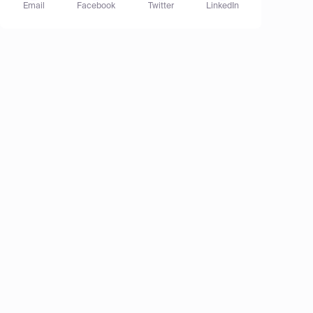
Email
Facebook
Twitter
LinkedIn