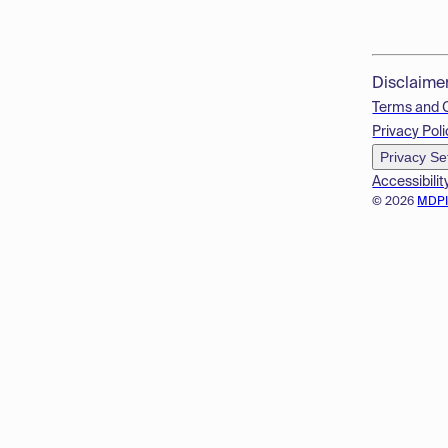
Disclaime
Terms and 
Privacy Poli
Privacy Se
Accessibilit
© 2026
MDP