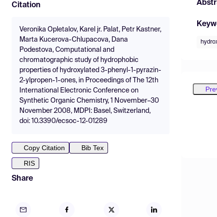
Abstr
Citation
Keyw
Veronika Opletalov, Karel jr. Palat, Petr Kastner,
Marta Kucerova-Chlupacova, Dana
hydro
Podestova, Computational and
chromatographic study of hydrophobic
properties of hydroxylated 3-phenyl-1-pyrazin-
2-ylpropen-1-ones, in Proceedings of The 12th
Pre
International Electronic Conference on
Synthetic Organic Chemistry, 1 November–30
November 2008, MDPI: Basel, Switzerland,
doi: 10.3390/ecsoc-12-01289
Copy Citation
Bib Tex
RIS
Share