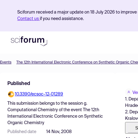
Sciforum received a major update on 18 July 2026 to improve s
Contact us
if you need assistance.
Events
The 12th International Electronic Conference on Synthetic Organic Che
Product
Published
Find Events
Ve
10.3390/ecsoc-12-01289
Pricing
1. Dep
This submission belongs to the session
g.
Hradec
Resources
Computational Chemistry
of the event
The 12th
2. Dep
International Electronic Conference on Synthetic
Kralov
Organic Chemistry
S
Published date
14 Nov, 2008