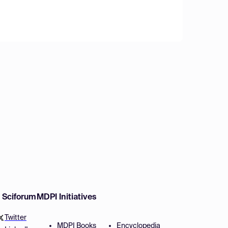
w Sciforum
MDPI Initiatives
Twitter
MDPI Books
Encyclopedia