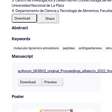
3. Centro de Investigación y Desarrollo en Criotecnología de Al
Universidad Nacional de La Plata
4. Departamento de Ciencia y Tecnología de Alimentos, Faculta
Download
Share
Abstract
Keywords
molecular dynamics simulations
peptides
antihypertensive
simu
Manuscript
sciforum_063802_original_Proceedings_alfalacto_2022_fin
Download
Preview
Poster