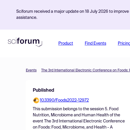
Sciforum received a major update on 18 July 2026 to improve s
assistance.
Product
Find Events
Pricin
Events
Published
10.3390/Foods2022-12972
This submission belongs to the session
5. Food
Nutrition, Microbiome and Human Health
of the
event
The 3rd International Electronic Conference
on Foods: Food, Microbiome, and Health - A