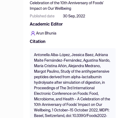
Celebration of the 10th Anniversary of Foods'
Impact on Our Wellbeing
Published date
30 Sep, 2022
Academic Editor
Arun Bhunia
Citation
Antonella Alba-López, Jessica Baez, Adriana
Maite Fernández-Fernández, Agustina Nardo,
María Cristina Añón, Alejandra Medrano,
Margot Paulino, Study of the antihypertensive
peptides derived from alpha-lactalbumin
hydrolysate after simulation of digestion, in
Proceedings of The 3rd International
Electronic Conference on Foods: Food,
Microbiome, and Health - A Celebration of the
10th Anniversary of Foods' Impact on Our
Wellbeing, 1 October–15 October 2022, MDPI:
Basel, Switzerland, doi: 10.3390/Foods2022-