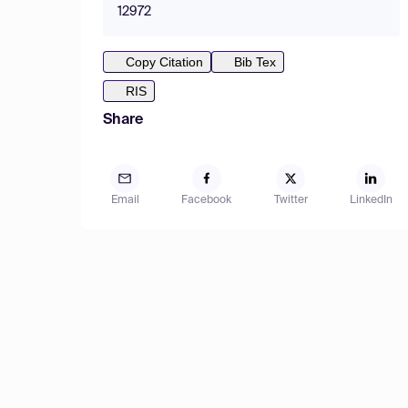
12972
Copy Citation
Bib Tex
RIS
Share
Email
Facebook
Twitter
LinkedIn