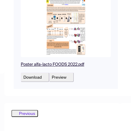
Poster alfa-lacto FOODS 2022.pdf
Download
Preview
Previous