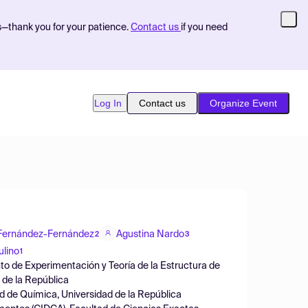
s—thank you for your patience.
Contact us
if you need
Log In
Contact us
Organize Event
 Fernández-Fernández
Agustina Nardo
2
3
ulino
1
nto de Experimentación y Teoría de la Estructura de
 de la República
d de Química, Universidad de la República