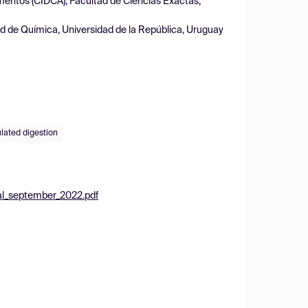
imentos (CIDCA), Facultad de Ciencias Exactas,
d de Química, Universidad de la República, Uruguay
lated digestion
al_september_2022.pdf