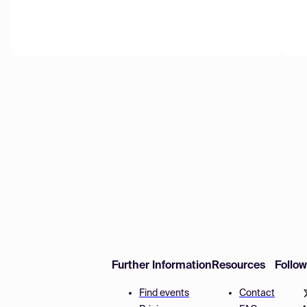
Further Information
Resources
Follo
Find events
Contact