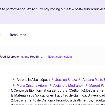
ite performance. We're currently ironing out a few post-launch wrinkle
g
Resources
The 3rd International Electronic Conference on Foods: Food, Microbiome, and Health - A Celebration of the 10th Anniversary of Foods' Impact on Our Wellbeing
Event submissions
Antonella Alba-López
Jessica Baez
Adriana Maite
1
2
María Cristina Añón
Alejandra Medrano
Margot Pa
3
4
1. Centro de Bioinformática Estructural (CeBioInfo). Departame
la Materia y sus Aplicaciones, Facultad de Química, Universidad
2. Departamento de Ciencia y Tecnología de Alimentos, Faculta