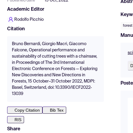
Published date
15 Oct, 2022
Abstr
Academic Editor
Keyw
Rodolfo Picchio
fores
Citation
Manu
Bruno Bernardi, Giorgio Macrì, Giacomo
Falcone, Operational performance and
sc
sustainability of cutting trees with a chainsaw,
in Proceedings of The 3rd International
D
Electronic Conference on Forests — Exploring
New Discoveries and New Directions in
Forests, 15 October–31 October 2022, MDPI:
Poste
Basel, Switzerland, doi: 10.3390/IECF2022-
13039
Copy Citation
Bib Tex
RIS
Share