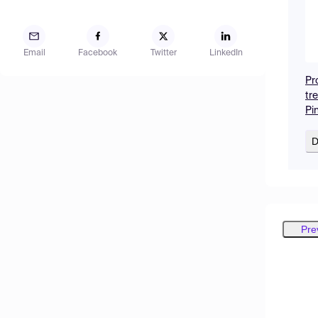
Email
Facebook
Twitter
LinkedIn
Pr
tre
Pi
D
Pre