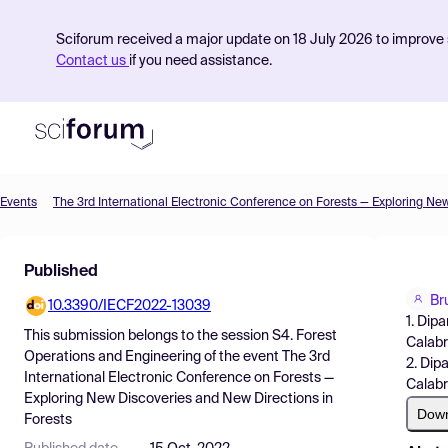
Sciforum received a major update on 18 July 2026 to improve s
Contact us
if you need assistance.
Events
Product
Published
Find Events
Br
10.3390/IECF2022-13039
Pricing
1. Dip
This submission belongs to the session
S4. Forest
Calabri
Resources
Operations and Engineering
of the event
The 3rd
2. Dip
International Electronic Conference on Forests —
Calabri
Exploring New Discoveries and New Directions in
Dow
Forests