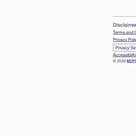
Disclaime
Terms and 
Privacy Poli
Privacy Se
Accessibilit
© 2026
MDP