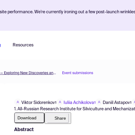
ite performance. We're currently ironing out a few post-launch wrinkle
g
Resources
The 3rd International Electronic Conference on Forests — Exploring New Discoveries and New Directions in Forests
Event submissions
Viktor Sidorenkov
Iuliia Achikolova
Daniil Astapov
1
1
1
1. All-Russian Research Institute for Silviculture and Mechanizat
Download
Share
Abstract