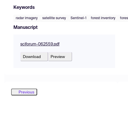
Keywords
radar imagery
satellite survey
Sentinel-1
forest inventory
fores
Manuscript
sciforum-062559.pdf
Download
Preview
Previous