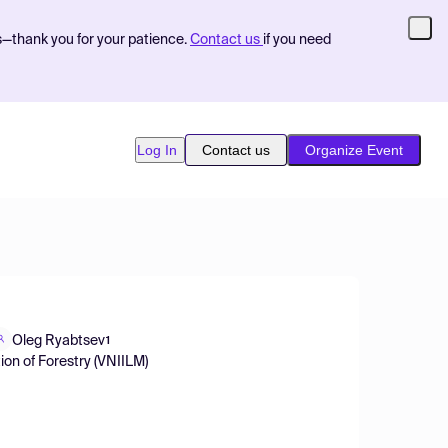
s—thank you for your patience.
Contact us
if you need
Log In
Contact us
Organize Event
Oleg Ryabtsev
1
ion of Forestry (VNIILM)