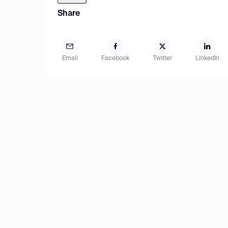
Share
Email
Facebook
Twitter
LinkedIn