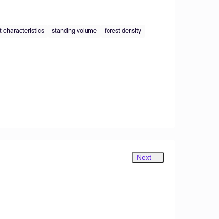
t characteristics
standing volume
forest density
Next