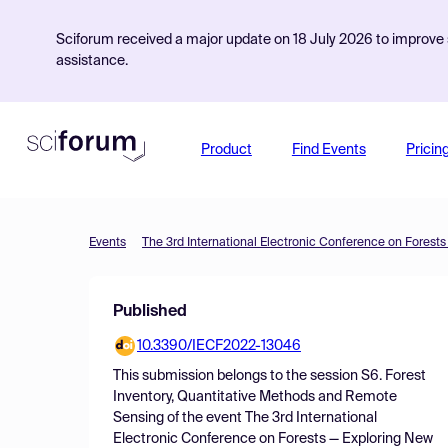
Sciforum received a major update on 18 July 2026 to improve s
assistance.
Product
Find Events
Pricin
Events
Published
10.3390/IECF2022-13046
This submission belongs to the session
S6. Forest
Inventory, Quantitative Methods and Remote
Sensing
of the event
The 3rd International
Electronic Conference on Forests — Exploring New