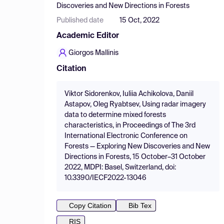
Discoveries and New Directions in Forests
Published date
15 Oct, 2022
Academic Editor
Giorgos Mallinis
Citation
Viktor Sidorenkov, Iuliia Achikolova, Daniil
Astapov, Oleg Ryabtsev, Using radar imagery
data to determine mixed forests
characteristics, in Proceedings of The 3rd
International Electronic Conference on
Forests — Exploring New Discoveries and New
Directions in Forests, 15 October–31 October
2022, MDPI: Basel, Switzerland, doi:
10.3390/IECF2022-13046
Copy Citation
Bib Tex
RIS