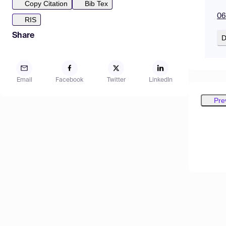
Copy Citation
Bib Tex
06
RIS
Share
D
Email
Facebook
Twitter
LinkedIn
Pre