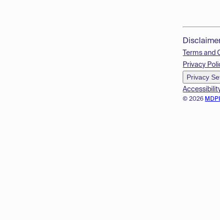
Disclaime
Terms and 
Privacy Poli
Privacy Se
Accessibilit
© 2026
MDP