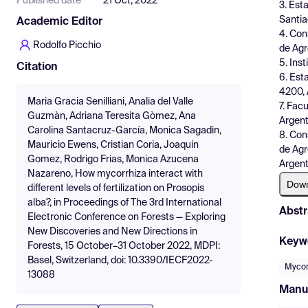
Published date
21 Oct, 2022
3. Est
Santia
Academic Editor
4. Con
Rodolfo Picchio
de Agr
5. Ins
Citation
6. Est
4200, 
Maria Gracia Senilliani, Analia del Valle
7. Fac
Guzmàn, Adriana Teresita Gòmez, Ana
Argent
Carolina Santacruz-García, Monica Sagadin,
8. Con
Mauricio Ewens, Cristian Coria, Joaquin
de Agr
Gomez, Rodrigo Frias, Monica Azucena
Argent
Nazareno, How mycorrhiza interact with
Dow
different levels of fertilization on Prosopis
alba?, in Proceedings of The 3rd International
Abstr
Electronic Conference on Forests — Exploring
New Discoveries and New Directions in
Keyw
Forests, 15 October–31 October 2022, MDPI:
Basel, Switzerland, doi: 10.3390/IECF2022-
Mycor
13088
Manu