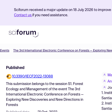
Sciforum received a major update on 18 July 2026 to improve s
Contact us
if you need assistance.
Events
Product
Published
Find Events
Ma
10.3390/IECF2022-13088
Pricing
An
This submission belongs to the session
S1. Forest
Resources
Jo
Ecology and Management
of the event
The 3rd
1. Ins
International Electronic Conference on Forests —
Santia
Exploring New Discoveries and New Directions in
2. Ins
Forests
Santia