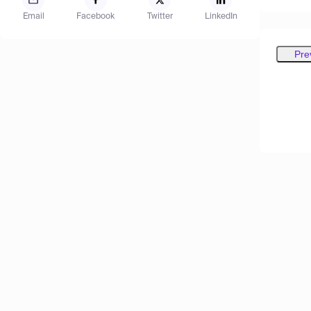
Email
Facebook
Twitter
LinkedIn
Pre