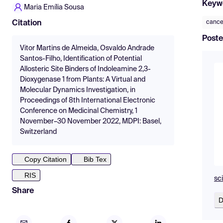
Keyw
Maria Emília Sousa
cance
Citation
Poste
Vitor Martins de Almeida, Osvaldo Andrade
Santos-Filho, Identification of Potential
Allosteric Site Binders of Indoleamine 2,3-
Dioxygenase 1 from Plants: A Virtual and
Molecular Dynamics Investigation, in
Proceedings of 8th International Electronic
Conference on Medicinal Chemistry, 1
November–30 November 2022, MDPI: Basel,
Switzerland
Copy Citation
Bib Tex
RIS
sc
Share
D