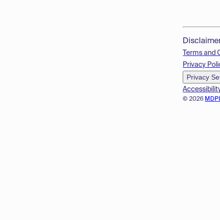
Disclaime
Terms and 
Privacy Poli
Privacy Se
Accessibilit
© 2026
MDP