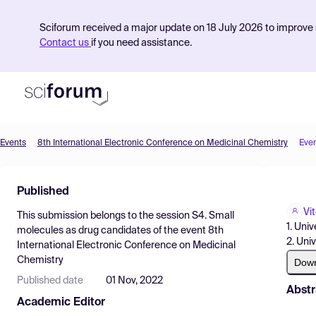
Sciforum received a major update on 18 July 2026 to improve s
Contact us
if you need assistance.
Events
8th International Electronic Conference on Medicinal Chemistry
Eve
Product
Published
Find Events
Vi
This submission belongs to the session
S4. Small
Pricing
1. Uni
molecules as drug candidates
of the event
8th
2. Uni
International Electronic Conference on Medicinal
Resources
Chemistry
Dow
Published date
01 Nov, 2022
Abstr
Academic Editor