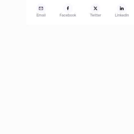
Email
Facebook
Twitter
LinkedIn