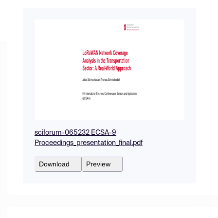
sciforum-065232 ECSA-9
Proceedings_presentation_final.pdf
Download
Preview