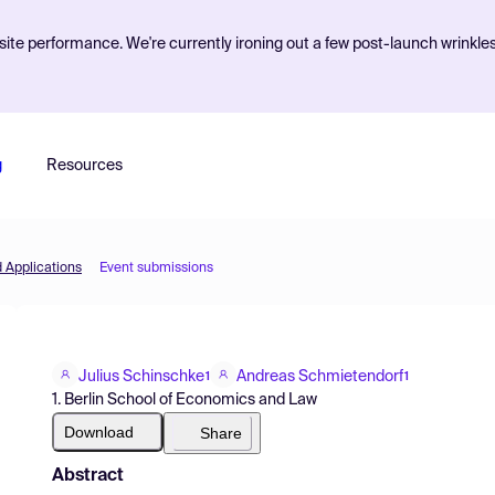
ite performance. We're currently ironing out a few post-launch wrinkle
g
Resources
d Applications
Event submissions
Julius Schinschke
Andreas Schmietendorf
1
1
1. Berlin School of Economics and Law
Download
Share
Abstract