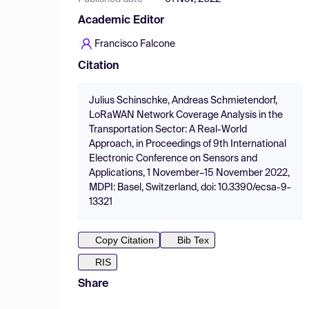
Academic Editor
Francisco Falcone
Citation
Julius Schinschke, Andreas Schmietendorf,
LoRaWAN Network Coverage Analysis in the
Transportation Sector: A Real-World
Approach, in Proceedings of 9th International
Electronic Conference on Sensors and
Applications, 1 November–15 November 2022,
MDPI: Basel, Switzerland, doi: 10.3390/ecsa-9-
13321
Copy Citation
Bib Tex
RIS
Share