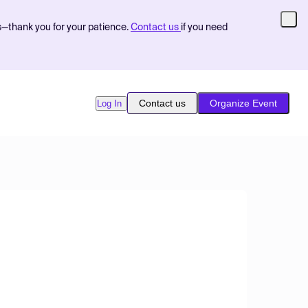
s—thank you for your patience.
Contact us
if you need
Contact us
Organize Event
Log In