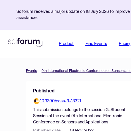
Sciforum received a major update on 18 July 2026 to improve s
assistance.
Product
Find Events
Pricin
Events
9th International Electronic Conference on Sensors an
Published
10.3390/ecsa-9-13321
This submission belongs to the session
G. Student
Session
of the event
9th International Electronic
Conference on Sensors and Applications
Published date
01 Nov, 2022