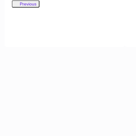
Previous