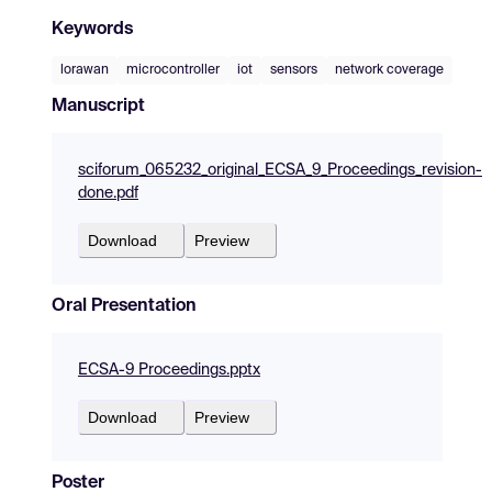
Keywords
lorawan
microcontroller
iot
sensors
network coverage
Manuscript
sciforum_065232_original_ECSA_9_Proceedings_revision-
done.pdf
Download
Preview
Oral Presentation
ECSA-9 Proceedings.pptx
Download
Preview
Poster