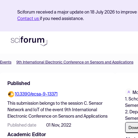
Sciforum received a major update on 18 July 2026 to improve s
Contact us
if you need assistance.
Events
9th International Electronic Conference on Sensors and Applications
Product
Published
Find Events
Mo
10.3390/ecsa-9-13371
Pricing
1. Sch
This submission belongs to the session
C. Sensor
Semeny
Resources
Network and IoT
of the event
9th International
2. Dep
Electronic Conference on Sensors and Applications
Semeny
Published date
01 Nov, 2022
Dow
Academic Editor