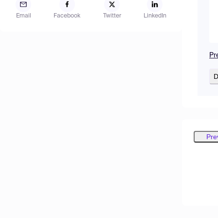
Email
Facebook
Twitter
LinkedIn
Pr
D
Pre