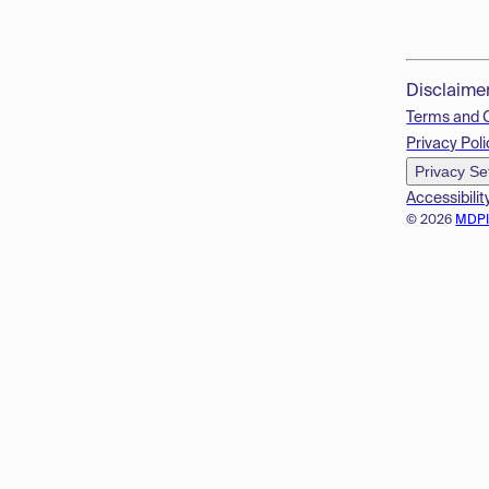
Disclaime
Terms and 
Privacy Poli
Privacy Se
Accessibilit
© 2026
MDP