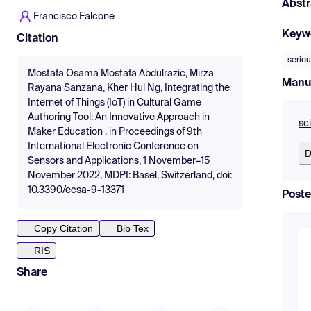
Abstr
Francisco Falcone
Keyw
Citation
serio
Mostafa Osama Mostafa Abdulrazic, Mirza
Manu
Rayana Sanzana, Kher Hui Ng, Integrating the
Internet of Things (IoT) in Cultural Game
Authoring Tool: An Innovative Approach in
sc
Maker Education , in Proceedings of 9th
International Electronic Conference on
D
Sensors and Applications, 1 November–15
November 2022, MDPI: Basel, Switzerland, doi:
10.3390/ecsa-9-13371
Poste
Copy Citation
Bib Tex
RIS
Share