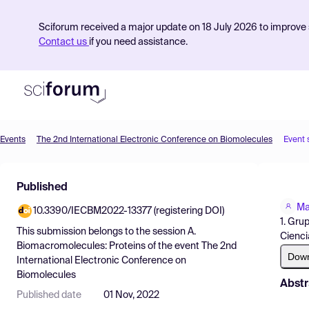
Sciforum received a major update on 18 July 2026 to improve s
Contact us
if you need assistance.
Events
The 2nd International Electronic Conference on Biomolecules
Event 
Product
Published
Find Events
Ma
10.3390/IECBM2022-13377 (registering DOI)
Pricing
1. Gru
This submission belongs to the session
A.
Cienci
Resources
Biomacromolecules: Proteins
of the event
The 2nd
Dow
International Electronic Conference on
Biomolecules
Abstr
Published date
01 Nov, 2022