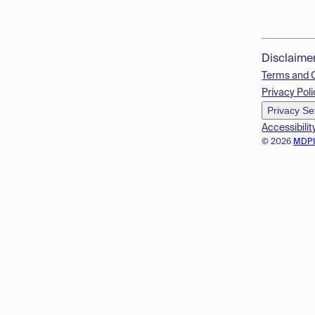
Disclaime
Terms and 
Privacy Poli
Privacy Se
Accessibilit
© 2026
MDP