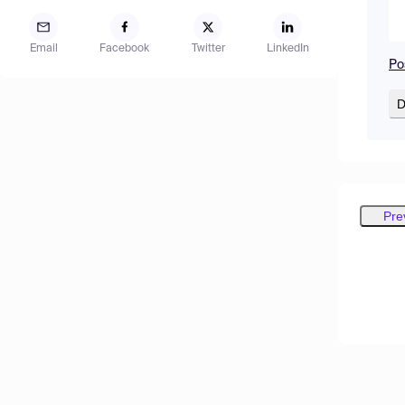
Email
Facebook
Twitter
LinkedIn
Po
D
Pre