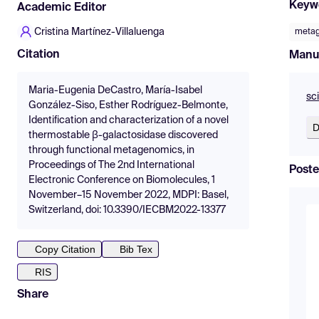
Keyw
Academic Editor
Cristina Martínez-Villaluenga
meta
Citation
Manu
Maria-Eugenia DeCastro, María-Isabel
sc
González-Siso, Esther Rodríguez-Belmonte,
Identification and characterization of a novel
D
thermostable β-galactosidase discovered
through functional metagenomics, in
Proceedings of The 2nd International
Poste
Electronic Conference on Biomolecules, 1
November–15 November 2022, MDPI: Basel,
Switzerland, doi: 10.3390/IECBM2022-13377
Copy Citation
Bib Tex
RIS
Share