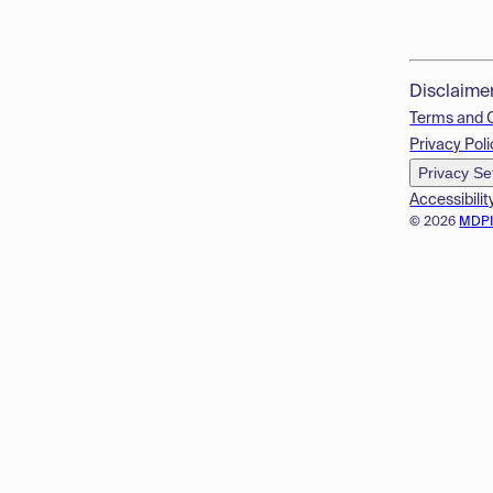
Disclaime
Terms and 
Privacy Poli
Privacy Se
Accessibilit
© 2026
MDP