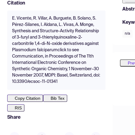
Citation
Abstr
E. Vicente, R. Villar, A. Burguete, B. Solano, S.
Keyw
Pérez-Silanes, I. Aldana, L. Vivas, A. Monge,
Synthesis and Structure-Activity Relationship
n/a
of 3-furyl and 3-thienylquinoxaline-2-
carbonitrile 1,4-di-N-oxide derivatives against
Plasmodium falciparumclick to see
Communication, in Proceedings of The 11th
Pre
International Electronic Conference on
Synthetic Organic Chemistry, 1 November–30
November 2007, MDPI: Basel, Switzerland, doi:
10.3390/ecsoc-11-01341
Copy Citation
Bib Tex
RIS
Share