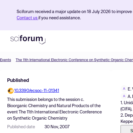
Sciforum received a major update on 18 July 2026 to improve s
Contact us
if you need assistance.
Events
The 11th International Electronic Conference on Synthetic Organic Che
Product
Published
Find Events
E.
10.3390/ecsoc-11-01341
Pricing
A.
This submission belongs to the session
c.
1. Uni
Resources
Bioorganic Chemistry and Natural Products
of the
(CIFA)
event
The 11th International Electronic Conference
2. Dep
on Synthetic Organic Chemistry
Keppel
Published date
30 Nov, 2007
S