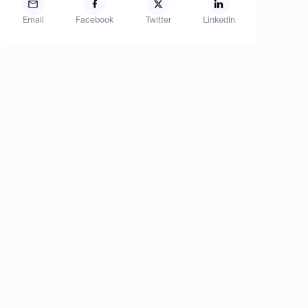
Email
Facebook
Twitter
LinkedIn