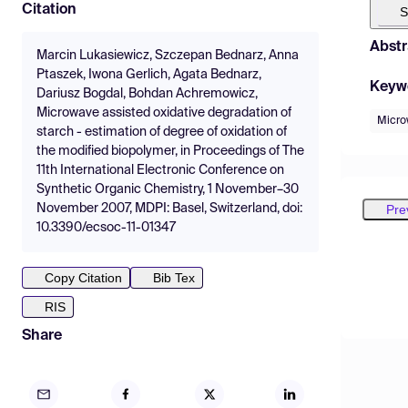
Citation
S
Abstr
Marcin Lukasiewicz, Szczepan Bednarz, Anna
Ptaszek, Iwona Gerlich, Agata Bednarz,
Keyw
Dariusz Bogdal, Bohdan Achremowicz,
Microwave assisted oxidative degradation of
Micro
starch - estimation of degree of oxidation of
the modified biopolymer, in Proceedings of The
11th International Electronic Conference on
Synthetic Organic Chemistry, 1 November–30
Pre
November 2007, MDPI: Basel, Switzerland, doi:
10.3390/ecsoc-11-01347
Copy Citation
Bib Tex
RIS
Share