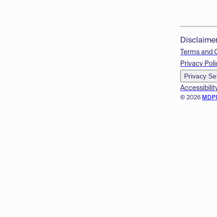
Disclaime
Terms and 
Privacy Poli
Privacy Se
Accessibilit
© 2026
MDP