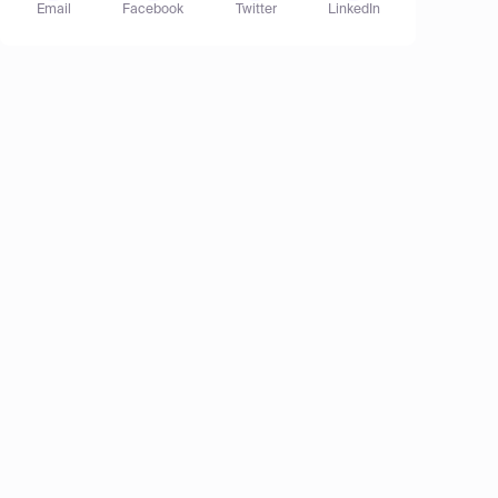
Email
Facebook
Twitter
LinkedIn