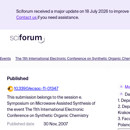
Sciforum received a major update on 18 July 2026 to improve s
Contact us
if you need assistance.
Events
The 11th International Electronic Conference on Synthetic Organic Che
Product
Published
Find Events
Ma
10.3390/ecsoc-11-01347
Pricing
Da
This submission belongs to the session
e.
1. Dep
Resources
Symposium on Microwave Assisted Synthesis
of
2. Dep
the event
The 11th International Electronic
Krakow
Conference on Synthetic Organic Chemistry
3. Fac
Published date
30 Nov, 2007
Polan