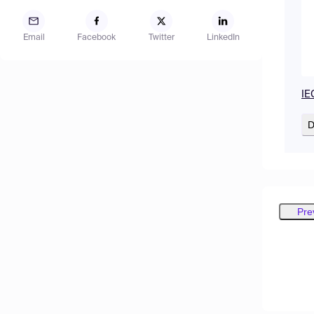
Email
Facebook
Twitter
LinkedIn
IE
D
Pre