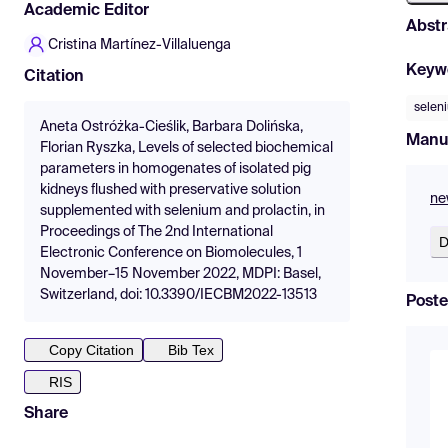
Academic Editor
Abstr
Cristina Martínez-Villaluenga
Keyw
Citation
selen
Aneta Ostróżka-Cieślik, Barbara Dolińska,
Manu
Florian Ryszka, Levels of selected biochemical
parameters in homogenates of isolated pig
kidneys flushed with preservative solution
ne
supplemented with selenium and prolactin, in
Proceedings of The 2nd International
D
Electronic Conference on Biomolecules, 1
November–15 November 2022, MDPI: Basel,
Switzerland, doi: 10.3390/IECBM2022-13513
Poste
Copy Citation
Bib Tex
RIS
Share