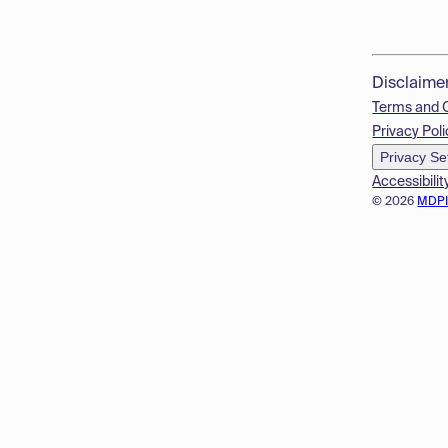
Disclaime
Terms and 
Privacy Poli
Privacy Se
Accessibilit
© 2026
MDP