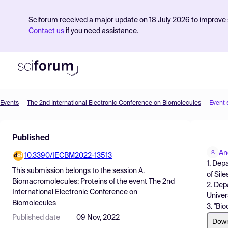
Sciforum received a major update on 18 July 2026 to improve s
Contact us
if you need assistance.
Events
The 2nd International Electronic Conference on Biomolecules
Event 
Product
Published
Find Events
An
10.3390/IECBM2022-13513
Pricing
1. Dep
This submission belongs to the session
A.
of Sil
Resources
Biomacromolecules: Proteins
of the event
The 2nd
2. Dep
International Electronic Conference on
Univer
Biomolecules
3. "Bi
Published date
09 Nov, 2022
Dow