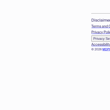
Disclaime
Terms and 
Privacy Poli
Privacy Se
Accessibilit
© 2026
MDP