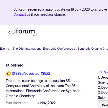
Sciforum received a major update on 18 July 2026 to improve s
Contact us
if you need assistance.
Events
The 26th International Electronic Conference on Synthetic Organic Ch
Product
Published
Find Events
Ab
10.3390/ecsoc-26-13522
Pricing
1. Dep
This submission belongs to the session
S5.
Scienc
Resources
Computational Chemistry
of the event
The 26th
2. Dep
International Electronic Conference on Synthetic
3. Dep
Organic Chemistry
Scienc
Published date
14 Nov, 2022
Dow