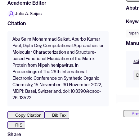
Academic Editor
Abstr
Julio A. Seijas
Keyw
Citation
Nipah
Abu Saim Mohammad Saikat, Apurbo Kumar
Manu
Paul, Dipta Dey, Computational Approaches for
Molecular Characterization and Structure-
based Functional Elucidation of the Matrix
sc
Protein from Nipah henipavirus, in
Proceedings of The 26th International
D
Electronic Conference on Synthetic Organic
Chemistry, 15 November–30 November 2022,
MDPI: Basel, Switzerland, doi: 10.3390/ecsoc-
26-13522
Pre
Copy Citation
Bib Tex
RIS
Share