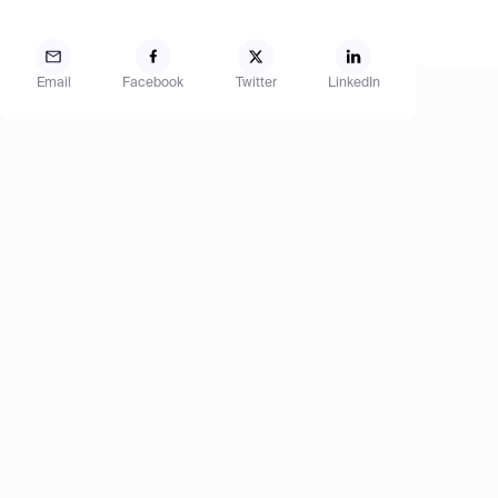
Email
Facebook
Twitter
LinkedIn