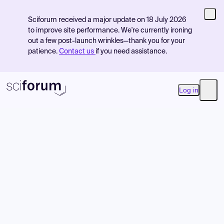
Sciforum received a major update on 18 July 2026
to improve site performance. We're currently ironing
out a few post-launch wrinkles—thank you for your
patience.
Contact us
if you need assistance.
Log in
Open
Product
Find Events
Pricing
Resources