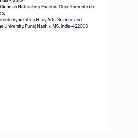
, India-423104
 Ciencias Naturales y Exactas, Departamento de
co.
knete Vyankatrao Hiray Arts, Science and
ne University, Pune) Nashik, MS, India-422003