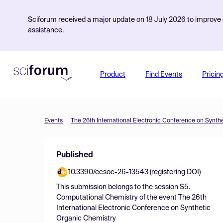
Sciforum received a major update on 18 July 2026 to improve s
assistance.
Product
Find Events
Pricin
Events
The 26th International Electronic Conference on Synth
Published
10.3390/ecsoc-26-13543 (registering DOI)
This submission belongs to the session
S5.
Computational Chemistry
of the event
The 26th
International Electronic Conference on Synthetic
Organic Chemistry