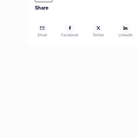
Share
Email
Facebook
Twitter
LinkedIn