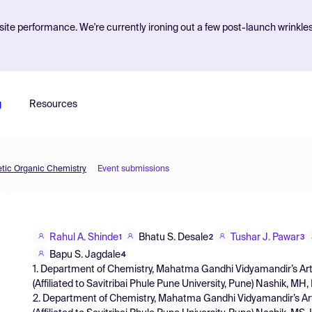
ite performance. We're currently ironing out a few post-launch wrinkle
g
Resources
etic Organic Chemistry
Event submissions
Rahul A. Shinde
Bhatu S. Desale
Tushar J. Pawar
1
2
3
Bapu S. Jagdale
4
1. Department of Chemistry, Mahatma Gandhi Vidyamandir’s A
(Affiliated to Savitribai Phule Pune University, Pune) Nashik, MH,
2. Department of Chemistry, Mahatma Gandhi Vidyamandir’s 