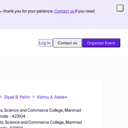
s—thank you for your patience.
Contact us
if you need
Log In
Contact us
Organize Event
Dipak B. Patil
Vishnu A. Adole
3
4
rts, Science and Commerce College, Manmad
 India - 423104.
Arts, Science and Commerce College, Manmad