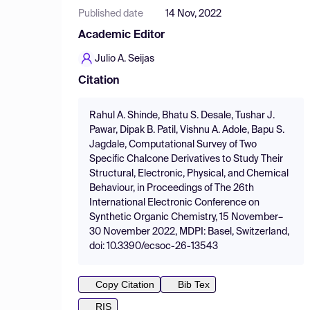
Published date
14 Nov, 2022
Academic Editor
Julio A. Seijas
Citation
Rahul A. Shinde, Bhatu S. Desale, Tushar J.
Pawar, Dipak B. Patil, Vishnu A. Adole, Bapu S.
Jagdale, Computational Survey of Two
Specific Chalcone Derivatives to Study Their
Structural, Electronic, Physical, and Chemical
Behaviour, in Proceedings of The 26th
International Electronic Conference on
Synthetic Organic Chemistry, 15 November–
30 November 2022, MDPI: Basel, Switzerland,
doi: 10.3390/ecsoc-26-13543
Copy Citation
Bib Tex
RIS