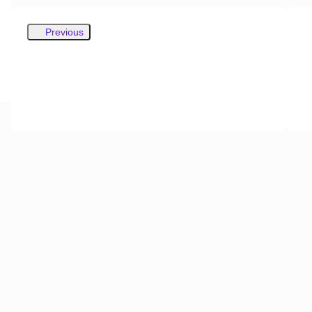
Previous