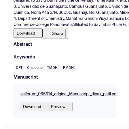
(Affiliated to Savitribai Phule Pune University, Pune) Nashik, MS
3. Universidad de Guanajuato, Campus Guanajuato, División de
Química, Noria Alta S/N, 36050, Guanajuato, Guanajuato. Méxi
4. Department of Chemistry, Mahatma Gandhi Vidyamandir’s Lo
Commerce College Panchavati (Affiliated to Savitribai Phule Pu
Download
Share
Abstract
Keywords
DFT
Chalcone
TMDHI
PMDHI
Manuscript
sciforum_065914_original_Manuscript_dipak_patil.pdf
Download
Preview