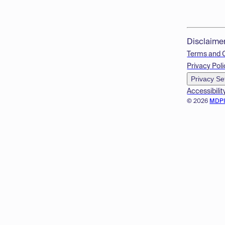
Disclaime
Terms and 
Privacy Poli
Privacy Se
Accessibilit
© 2026
MDP