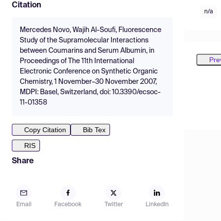
Citation
n/a
Mercedes Novo, Wajih Al-Soufi, Fluorescence
Study of the Supramolecular Interactions
between Coumarins and Serum Albumin, in
Pre
Proceedings of The 11th International
Electronic Conference on Synthetic Organic
Chemistry, 1 November–30 November 2007,
MDPI: Basel, Switzerland, doi: 10.3390/ecsoc-
11-01358
Copy Citation
Bib Tex
RIS
Share
Email
Facebook
Twitter
LinkedIn