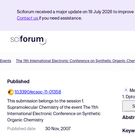
Sciforum received a major update on 18 July 2026 to improve s
Contact us
if you need assistance.
Events
The 11th International Electronic Conference on Synthetic Organic Che
Product
Published
Find Events
Me
10.3390/ecsoc-11-01358
Pricing
1. Dpt
This submission belongs to the session
f.
Resources
S
Supramolecular Chemistry
of the event
The 11th
International Electronic Conference on Synthetic
Abstr
Organic Chemistry
Published date
30 Nov, 2007
Keyw