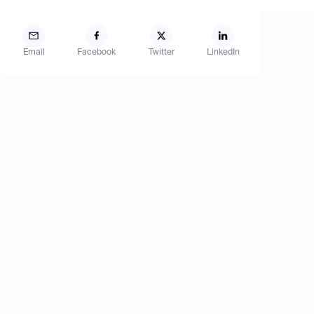
Email
Facebook
Twitter
LinkedIn