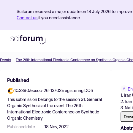
Sciforum received a major update on 18 July 2026 to improve s
Contact us
if you need assistance.
Events
The 26th International Electronic Conference on Synthetic Organic Ch
Product
Published
Find Events
Eh
10.3390/ecsoc-26-13703 (registering DOI)
Pricing
1. Ira
This submission belongs to the session
S1. General
2. Ira
Resources
Organic Synthesis
of the event
The 26th
3. Nati
International Electronic Conference on Synthetic
Dow
Organic Chemistry
Published date
18 Nov, 2022
Abstr