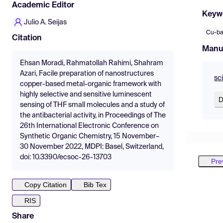
Academic Editor
Keyw
Julio A. Seijas
Cu-b
Citation
Manu
Ehsan Moradi, Rahmatollah Rahimi, Shahram
Azari, Facile preparation of nanostructures
sc
copper-based metal-organic framework with
highly selective and sensitive luminescent
D
sensing of THF small molecules and a study of
the antibacterial activity, in Proceedings of The
26th International Electronic Conference on
Synthetic Organic Chemistry, 15 November–
30 November 2022, MDPI: Basel, Switzerland,
doi: 10.3390/ecsoc-26-13703
Pre
Copy Citation
Bib Tex
RIS
Share