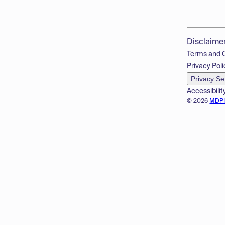
Disclaime
Terms and 
Privacy Poli
Privacy Se
Accessibilit
© 2026
MDP