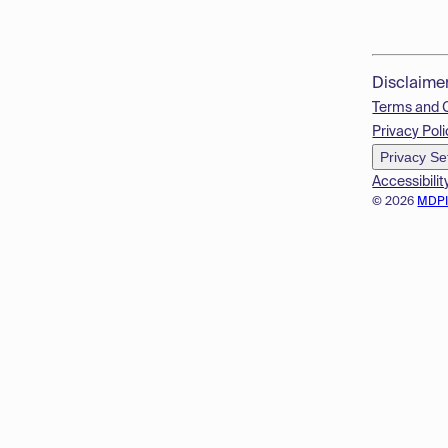
Disclaime
Terms and 
Privacy Poli
Privacy Se
Accessibilit
© 2026
MDP