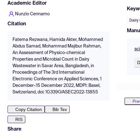
Academic Editor
Keyw
Nunzio Cennamo
Dairy
Citation
Manu
Fatema Rezwana, Hamida Akter, Mohammed
Abdus Samad, Mohammad Majibur Rahman,
sc
An Assessment of Physico-chemical
Properties and Microbial Count in Dairy
D
Wastewater in Savar Area, Bangladesh, in
Proceedings of The 3rd International
Electronic Conference on Applied Sciences, 1
December–15 December 2022, MDPI: Basel,
Switzerland, doi: 10.3390/ASEC2022-13855
Pre
Copy Citation
Bib Tex
RIS
Share