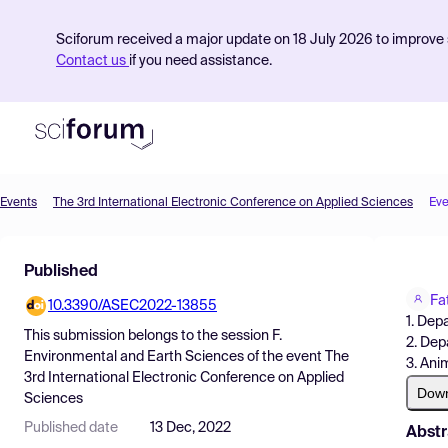
Sciforum received a major update on 18 July 2026 to improve s
Contact us
if you need assistance.
Events
The 3rd International Electronic Conference on Applied Sciences
Eve
Product
Published
Find Events
Fa
10.3390/ASEC2022-13855
Pricing
1. Dep
This submission belongs to the session
F.
2. Dep
Resources
Environmental and Earth Sciences
of the event
The
3. Ani
3rd International Electronic Conference on Applied
Dow
Sciences
Published date
13 Dec, 2022
Abstr