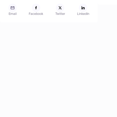
Email
Facebook
Twitter
LinkedIn