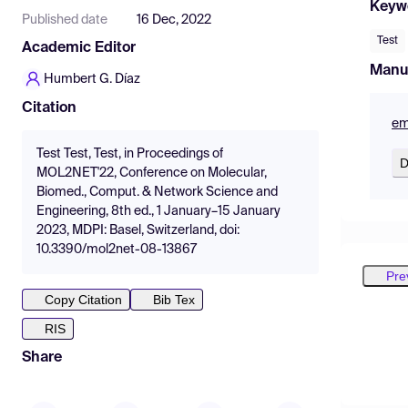
Keyw
Published date
16 Dec, 2022
Test
Academic Editor
Manu
Humbert G. Díaz
Citation
em
Test Test, Test, in Proceedings of
D
MOL2NET'22, Conference on Molecular,
Biomed., Comput. & Network Science and
Engineering, 8th ed., 1 January–15 January
2023, MDPI: Basel, Switzerland, doi:
10.3390/mol2net-08-13867
Pre
Copy Citation
Bib Tex
RIS
Share