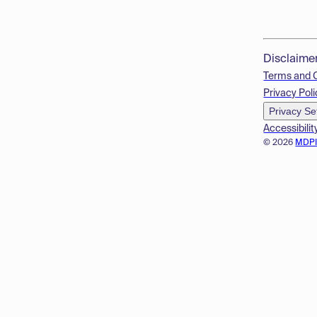
Disclaime
Terms and 
Privacy Poli
Privacy Se
Accessibilit
© 2026
MDP