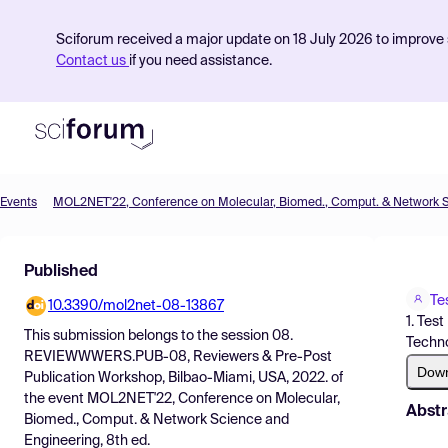
Sciforum received a major update on 18 July 2026 to improve s
Contact us
if you need assistance.
Events
Product
Published
Find Events
Te
10.3390/mol2net-08-13867
Pricing
1. Tes
This submission belongs to the session
08.
Techno
Resources
REVIEWWWERS.PUB-08, Reviewers & Pre-Post
Dow
Publication Workshop, Bilbao-Miami, USA, 2022.
of
the event
MOL2NET'22, Conference on Molecular,
Abstr
Biomed., Comput. & Network Science and
Engineering, 8th ed.