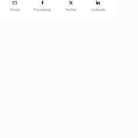
Email
Facebook
Twitter
LinkedIn