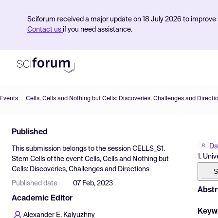
Sciforum received a major update on 18 July 2026 to improve s
Contact us
if you need assistance.
Events
Cells, Cells and Nothing but Cells: Discoveries, Challenges and Directi
Product
Published
Find Events
Da
This submission belongs to the session
CELLS_S1.
Pricing
1. Uni
Stem Cells
of the event
Cells, Cells and Nothing but
Cells: Discoveries, Challenges and Directions
Resources
S
Published date
07 Feb, 2023
Abstr
Academic Editor
Keyw
Alexander E. Kalyuzhny