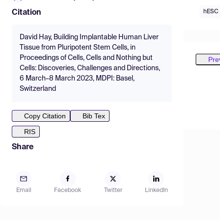
hESC
Citation
David Hay, Building Implantable Human Liver
Tissue from Pluripotent Stem Cells, in
Proceedings of Cells, Cells and Nothing but
Pre
Cells: Discoveries, Challenges and Directions,
6 March–8 March 2023, MDPI: Basel,
Switzerland
Copy Citation
Bib Tex
RIS
Share
Email
Facebook
Twitter
LinkedIn