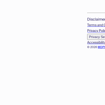
Disclaime
Terms and 
Privacy Poli
Privacy Se
Accessibilit
© 2026
MDP